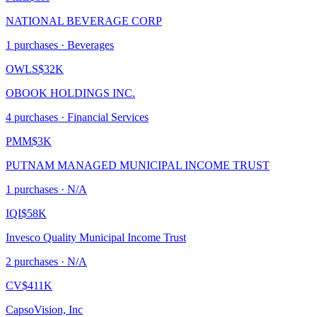
NATIONAL BEVERAGE CORP
1
purchase
s
· Beverages
OWLS
$32K
OBOOK HOLDINGS INC.
4
purchase
s
· Financial Services
PMM
$3K
PUTNAM MANAGED MUNICIPAL INCOME TRUST
1
purchase
s
· N/A
IQI
$58K
Invesco Quality Municipal Income Trust
2
purchase
s
· N/A
CV
$411K
CapsoVision, Inc