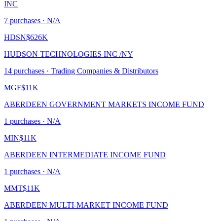
INC
7
purchase
s
· N/A
HDSN
$626K
HUDSON TECHNOLOGIES INC /NY
14
purchase
s
· Trading Companies & Distributors
MGF
$11K
ABERDEEN GOVERNMENT MARKETS INCOME FUND
1
purchase
s
· N/A
MIN
$11K
ABERDEEN INTERMEDIATE INCOME FUND
1
purchase
s
· N/A
MMT
$11K
ABERDEEN MULTI-MARKET INCOME FUND