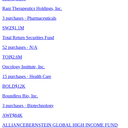
Rani Therapeutics Holdings, Inc.
3
purchase
s
· Pharmaceuticals
SWZ
$1.1M
Total Return Securities Fund
52
purchase
s
· N/A
TOI
$2.6M
Oncology Institute, Inc.
15
purchase
s
· Health Care
BOLD
$12K
Boundless Bio, Inc.
3
purchase
s
· Biotechnology
AWF
$84K
ALLIANCEBERNSTEIN GLOBAL HIGH INCOME FUND