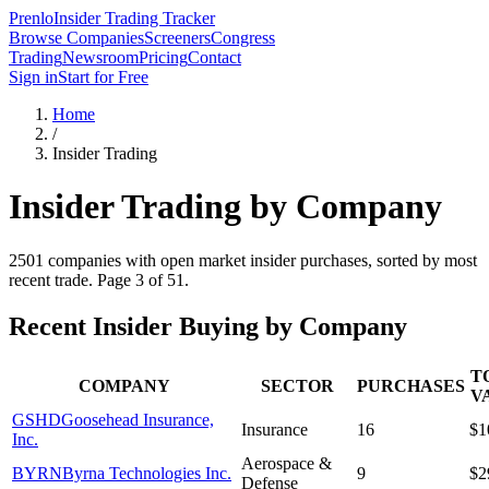
Prenlo
Insider Trading Tracker
Browse Companies
Screeners
Congress
Trading
Newsroom
Pricing
Contact
Sign in
Start for Free
Home
/
Insider Trading
Insider Trading by Company
2501
companies with open market insider purchases, sorted by most
recent trade.
Page 3 of 51.
Recent Insider Buying by Company
T
COMPANY
SECTOR
PURCHASES
V
GSHD
Goosehead Insurance,
Insurance
16
$1
Inc.
Aerospace &
BYRN
Byrna Technologies Inc.
9
$2
Defense