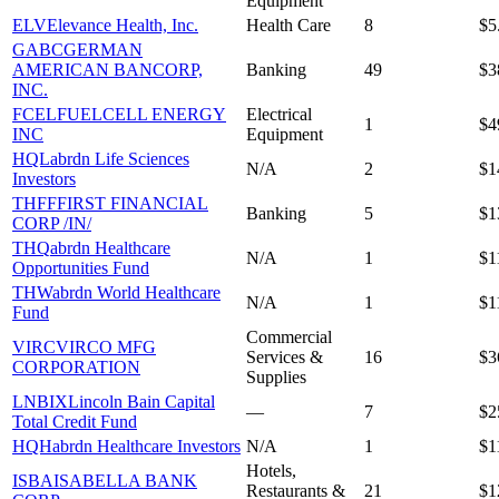
Equipment
ELV
Elevance Health, Inc.
Health Care
8
$5
GABC
GERMAN
AMERICAN BANCORP,
Banking
49
$3
INC.
FCEL
FUELCELL ENERGY
Electrical
1
$4
INC
Equipment
HQL
abrdn Life Sciences
N/A
2
$1
Investors
THFF
FIRST FINANCIAL
Banking
5
$1
CORP /IN/
THQ
abrdn Healthcare
N/A
1
$1
Opportunities Fund
THW
abrdn World Healthcare
N/A
1
$1
Fund
Commercial
VIRC
VIRCO MFG
Services &
16
$3
CORPORATION
Supplies
LNBIX
Lincoln Bain Capital
—
7
$2
Total Credit Fund
HQH
abrdn Healthcare Investors
N/A
1
$1
Hotels,
ISBA
ISABELLA BANK
Restaurants &
21
$1