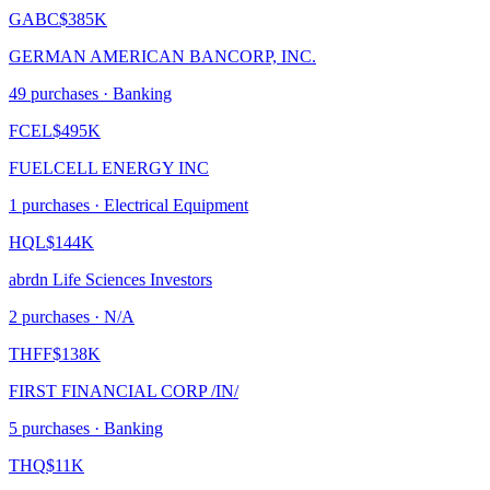
GABC
$385K
GERMAN AMERICAN BANCORP, INC.
49
purchase
s
· Banking
FCEL
$495K
FUELCELL ENERGY INC
1
purchase
s
· Electrical Equipment
HQL
$144K
abrdn Life Sciences Investors
2
purchase
s
· N/A
THFF
$138K
FIRST FINANCIAL CORP /IN/
5
purchase
s
· Banking
THQ
$11K