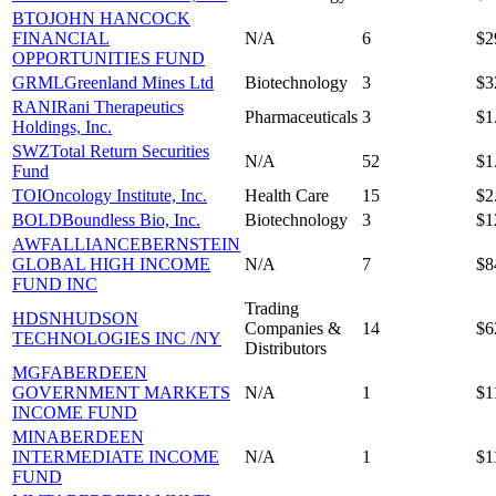
BTO
JOHN HANCOCK
FINANCIAL
N/A
6
$2
OPPORTUNITIES FUND
GRML
Greenland Mines Ltd
Biotechnology
3
$3
RANI
Rani Therapeutics
Pharmaceuticals
3
$1
Holdings, Inc.
SWZ
Total Return Securities
N/A
52
$1
Fund
TOI
Oncology Institute, Inc.
Health Care
15
$2
BOLD
Boundless Bio, Inc.
Biotechnology
3
$1
AWF
ALLIANCEBERNSTEIN
GLOBAL HIGH INCOME
N/A
7
$8
FUND INC
Trading
HDSN
HUDSON
Companies &
14
$6
TECHNOLOGIES INC /NY
Distributors
MGF
ABERDEEN
GOVERNMENT MARKETS
N/A
1
$1
INCOME FUND
MIN
ABERDEEN
INTERMEDIATE INCOME
N/A
1
$1
FUND