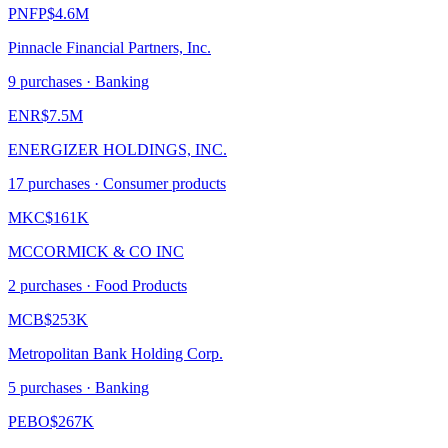
PNFP
$4.6M
Pinnacle Financial Partners, Inc.
9
purchase
s
· Banking
ENR
$7.5M
ENERGIZER HOLDINGS, INC.
17
purchase
s
· Consumer products
MKC
$161K
MCCORMICK & CO INC
2
purchase
s
· Food Products
MCB
$253K
Metropolitan Bank Holding Corp.
5
purchase
s
· Banking
PEBO
$267K