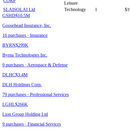
CORP
Leisure
SLAI
SOLAI Ltd
Technology
1
$1
GSHD
$10.5M
Goosehead Insurance, Inc.
16
purchase
s
· Insurance
BYRN
$299K
Byrna Technologies Inc.
9
purchase
s
· Aerospace & Defense
DLHC
$3.4M
DLH Holdings Corp.
79
purchase
s
· Professional Services
LGHL
$266K
Lion Group Holding Ltd
9
purchase
s
· Financial Services