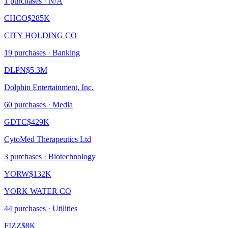
1
purchase
s
· N/A
CHCO
$285K
CITY HOLDING CO
19
purchase
s
· Banking
DLPN
$5.3M
Dolphin Entertainment, Inc.
60
purchase
s
· Media
GDTC
$429K
CytoMed Therapeutics Ltd
3
purchase
s
· Biotechnology
YORW
$132K
YORK WATER CO
44
purchase
s
· Utilities
FIZZ
$8K