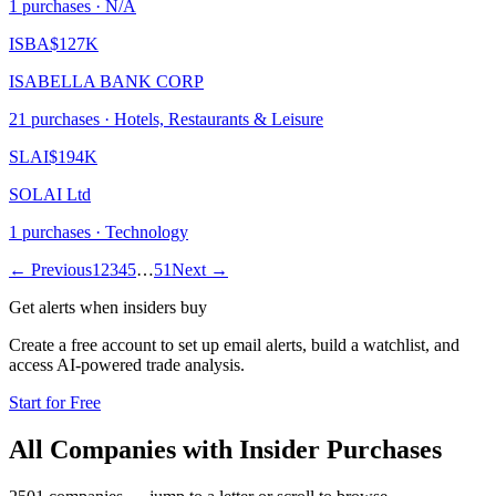
1
purchase
s
· N/A
ISBA
$127K
ISABELLA BANK CORP
21
purchase
s
· Hotels, Restaurants & Leisure
SLAI
$194K
SOLAI Ltd
1
purchase
s
· Technology
← Previous
1
2
3
4
5
…
51
Next →
Get alerts when insiders buy
Create a free account to set up email alerts, build a watchlist, and
access AI-powered trade analysis.
Start for Free
All Companies with Insider Purchases