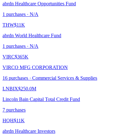
abrdn Healthcare Opportunities Fund
1
purchase
s
· N/A
THW
$11K
abrdn World Healthcare Fund
1
purchase
s
· N/A
VIRC
$365K
VIRCO MFG CORPORATION
16
purchase
s
· Commercial Services & Supplies
LNBIX
$250.0M
Lincoln Bain Capital Total Credit Fund
7
purchase
s
HQH
$11K
abrdn Healthcare Investors