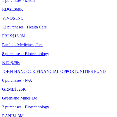
1
purchase
s
· Media
RDGL
$69K
VIVOS INC
12
purchase
s
· Health Care
PBLS
$16.9M
Parabilis Medicines, Inc.
8
purchase
s
· Biotechnology
BTO
$29K
JOHN HANCOCK FINANCIAL OPPORTUNITIES FUND
6
purchase
s
· N/A
GRML
$326K
Greenland Mines Ltd
3
purchase
s
· Biotechnology
RANI
$1.3M