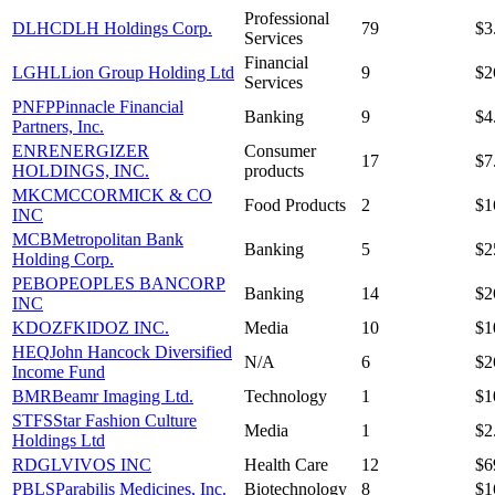
Professional
DLHC
DLH Holdings Corp.
79
$3
Services
Financial
LGHL
Lion Group Holding Ltd
9
$2
Services
PNFP
Pinnacle Financial
Banking
9
$4
Partners, Inc.
ENR
ENERGIZER
Consumer
17
$7
HOLDINGS, INC.
products
MKC
MCCORMICK & CO
Food Products
2
$1
INC
MCB
Metropolitan Bank
Banking
5
$2
Holding Corp.
PEBO
PEOPLES BANCORP
Banking
14
$2
INC
KDOZF
KIDOZ INC.
Media
10
$1
HEQ
John Hancock Diversified
N/A
6
$2
Income Fund
BMR
Beamr Imaging Ltd.
Technology
1
$1
STFS
Star Fashion Culture
Media
1
$2
Holdings Ltd
RDGL
VIVOS INC
Health Care
12
$6
PBLS
Parabilis Medicines, Inc.
Biotechnology
8
$1