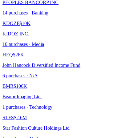
PEOPLES BANCORP INC
14
purchase
s
· Banking
KDOZF
$10K
KIDOZ INC.
10
purchase
s
· Media
HEQ
$26K
John Hancock Diversified Income Fund
6
purchase
s
· N/A
BMR
$106K
Beamr Imaging Ltd.
1
purchase
s
· Technology
STFS
$2.6M
Star Fashion Culture Holdings Ltd