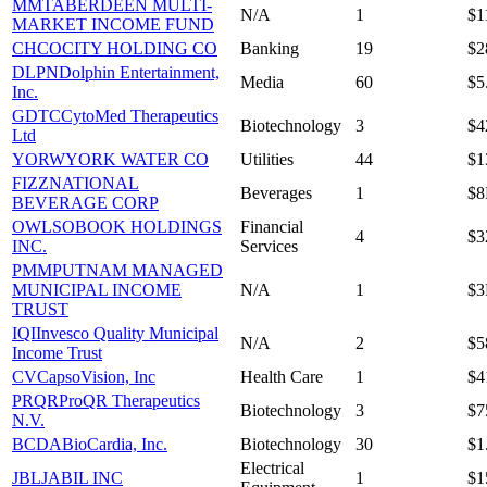
MMT
ABERDEEN MULTI-
N/A
1
$1
MARKET INCOME FUND
CHCO
CITY HOLDING CO
Banking
19
$2
DLPN
Dolphin Entertainment,
Media
60
$5
Inc.
GDTC
CytoMed Therapeutics
Biotechnology
3
$4
Ltd
YORW
YORK WATER CO
Utilities
44
$1
FIZZ
NATIONAL
Beverages
1
$
BEVERAGE CORP
OWLS
OBOOK HOLDINGS
Financial
4
$3
INC.
Services
PMM
PUTNAM MANAGED
MUNICIPAL INCOME
N/A
1
$
TRUST
IQI
Invesco Quality Municipal
N/A
2
$5
Income Trust
CV
CapsoVision, Inc
Health Care
1
$4
PRQR
ProQR Therapeutics
Biotechnology
3
$7
N.V.
BCDA
BioCardia, Inc.
Biotechnology
30
$1
Electrical
JBL
JABIL INC
1
$1