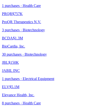
1
purchase
s
· Health Care
PRQR
$757K
ProQR Therapeutics N.V.
3
purchase
s
· Biotechnology
BCDA
$1.3M
BioCardia, Inc.
30
purchase
s
· Biotechnology
JBL
$150K
JABIL INC
1
purchase
s
· Electrical Equipment
ELV
$5.1M
Elevance Health, Inc.
8
purchase
s
· Health Care