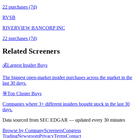
22
purchase
s
(7d)
RVSB
RIVERVIEW BANCORP INC
22
purchase
s
(7d)
Related Screeners
💰
Largest Insider Buys
The biggest open-market insider purchases across the market in the
last 30 days.
🎯
Top Cluster Buys
Companies where 3+ different insiders bought stock in the last 30
days.
Data sourced from SEC EDGAR — updated every 30 minutes
Browse by Company
Screeners
Congress
Trading
Newsroom
Privacy
Terms
Contact