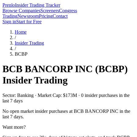
Prenlo
Insider Trading Tracker
Browse Companies
Screeners
Congress
Trading
Newsroom
Pricing
Contact
Sign in
Start for Free
Home
/
Insider Trading
/
BCBP
BCB BANCORP INC
(
BCBP
)
Insider Trading
Sector: Banking · Market Cap: $173M · 0 insider purchases in the
last 7 days
No open market insider purchases at
BCB BANCORP INC
in the
last 7 days.
Want more?