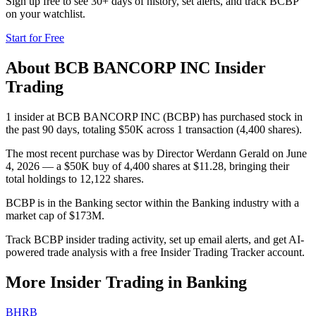
Sign up free to see 30+ days of history, set alerts, and track
BCBP
on your watchlist.
Start for Free
About
BCB BANCORP INC
Insider
Trading
1 insider at BCB BANCORP INC (BCBP) has purchased stock in
the past 90 days, totaling $50K across 1 transaction (4,400 shares).
The most recent purchase was by Director Werdann Gerald on June
4, 2026 — a $50K buy of 4,400 shares at $11.28, bringing their
total holdings to 12,122 shares.
BCBP is in the Banking sector within the Banking industry with a
market cap of $173M.
Track BCBP insider trading activity, set up email alerts, and get AI-
powered trade analysis with a free Insider Trading Tracker account.
More Insider Trading in
Banking
BHRB