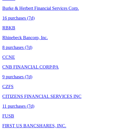
Burke & Herbert Financial Services Corp.
16
purchase
s
(7d)
RBKB
Rhinebeck Bancorp, Inc.
8
purchase
s
(7d)
CCNE
CNB FINANCIAL CORP/PA
9
purchase
s
(7d)
CZFS
CITIZENS FINANCIAL SERVICES INC
11
purchase
s
(7d)
FUSB
FIRST US BANCSHARES, INC.