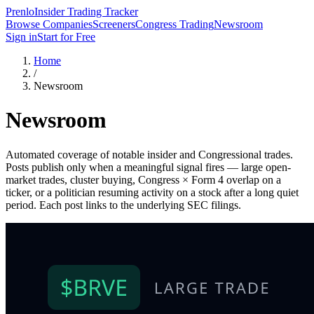
Prenlo
Insider Trading Tracker
Browse Companies
Screeners
Congress Trading
Newsroom
Sign in
Start for Free
Home
/
Newsroom
Newsroom
Automated coverage of notable insider and Congressional trades.
Posts publish only when a meaningful signal fires — large open-
market trades, cluster buying, Congress × Form 4 overlap on a
ticker, or a politician resuming activity on a stock after a long quiet
period. Each post links to the underlying SEC filings.