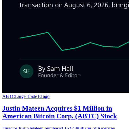
ABTC
Large Trade
1d ago
Justin Mateen Acquires $1 Million in
American Bitcoin Corp. (ABTC) Stock
Director Justin Mateen purchased 162,438 shares of American