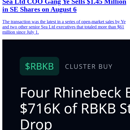
Sea Ltd COO Gang Ye Sells $1.45 Million
in SE Shares on August 6
The transaction was the latest in a series of open-market sales by Ye
and two other senior Sea Ltd executives that totaled more than $61
million since July 1.