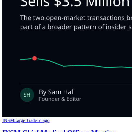
INSM
Large Trade
1d ago