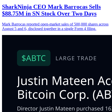
SharkNinja CEO Mark Barrocas Sells
$88.75M in SN Stock Over Two Days
Mark Barrocas reported open-market sales of 500,000 shares across
August 5 and 6, disclosed together in a single Form 4 filing.