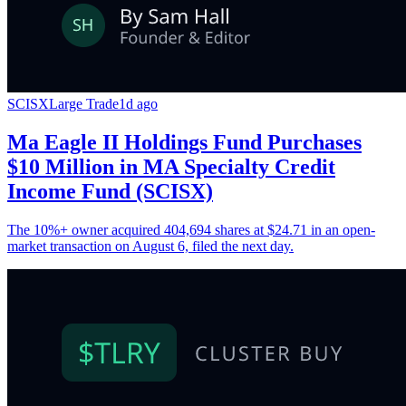
SCISX
Large Trade
1d ago
Ma Eagle II Holdings Fund Purchases
$10 Million in MA Specialty Credit
Income Fund (SCISX)
The 10%+ owner acquired 404,694 shares at $24.71 in an open-
market transaction on August 6, filed the next day.