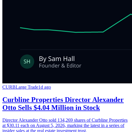
CURB
Large Trade
1d ago
Curbline Properties Director Alexander
Otto Sells $4.04 Million in Stock
Director Alexander Otto sold 134,269 shares of Curbline Properties
at $30.11 each on August 5, 2026, marking the latest in a series of
insider sales at the real estate investment trust.