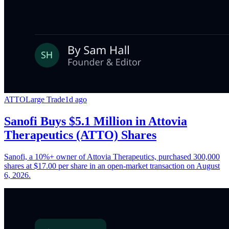
ATTO
Large Trade
1d ago
Sanofi Buys $5.1 Million in Attovia
Therapeutics (ATTO) Shares
Sanofi, a 10%+ owner of Attovia Therapeutics, purchased 300,000
shares at $17.00 per share in an open-market transaction on August
6, 2026.