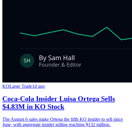
KO
Large Trade
1d ago
Coca-Cola Insider Luisa Ortega Sells
$4.83M in KO Stock
The August 6 sales make Ortega the fifth KO insider to sell since
June, with aggregate insider selling reaching $132 million.