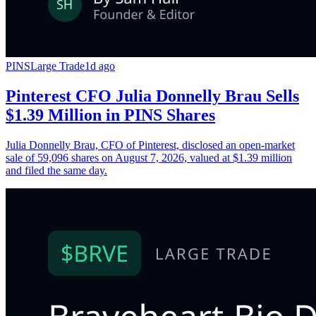
PINS
Large Trade
1d ago
Pinterest CFO Julia Donnelly Brau Sells
$1.39 Million in PINS Shares
Julia Donnelly Brau, CFO of Pinterest, disclosed an open-market
sale of 59,096 shares on August 7, 2026, valued at $1.39 million
and filed the same day.