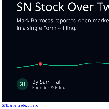
SN
Large Trade
23h ago