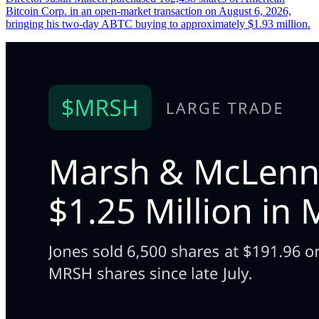
Bitcoin Corp. in an open-market transaction on August 6, 2026,
bringing his two-day ABTC buying to approximately $1.93 million.