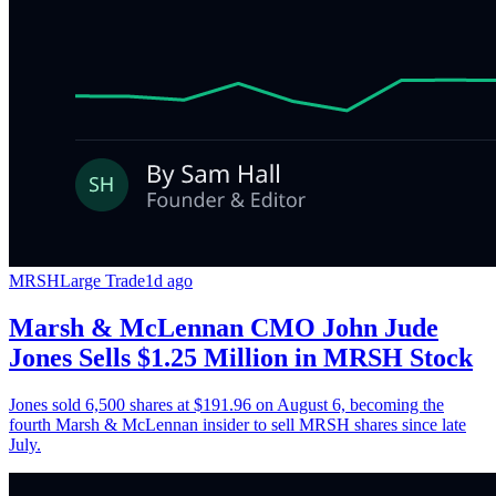
MRSH
Large Trade
1d ago
Marsh & McLennan CMO John Jude
Jones Sells $1.25 Million in MRSH Stock
Jones sold 6,500 shares at $191.96 on August 6, becoming the
fourth Marsh & McLennan insider to sell MRSH shares since late
July.