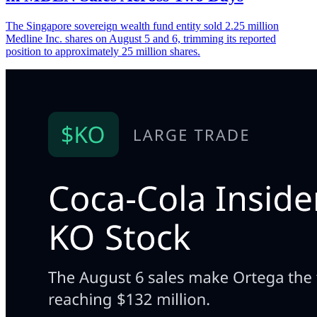
The Singapore sovereign wealth fund entity sold 2.25 million
Medline Inc. shares on August 5 and 6, trimming its reported
position to approximately 25 million shares.