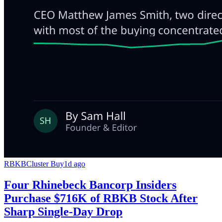
RBKB
Cluster Buy
1d ago
Four Rhinebeck Bancorp Insiders
Purchase $716K of RBKB Stock After
Sharp Single-Day Drop