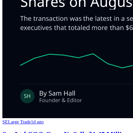
SE
Large Trade
1d ago