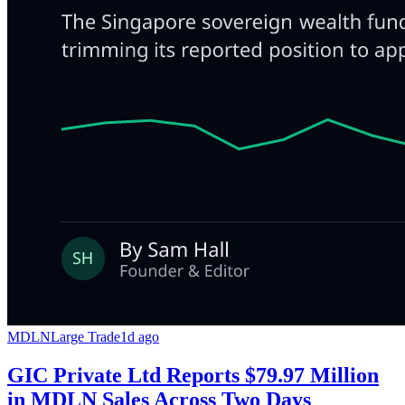
MDLN
Large Trade
1d ago
GIC Private Ltd Reports $79.97 Million
in MDLN Sales Across Two Days