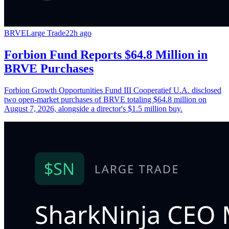
BRVE
Large Trade
22h ago
Forbion Fund Reports $64.8 Million in
BRVE Purchases
Forbion Growth Opportunities Fund III Cooperatief U.A. disclosed
two open-market purchases of BRVE totaling $64.8 million on
August 7, 2026, alongside a director's $1.5 million buy.