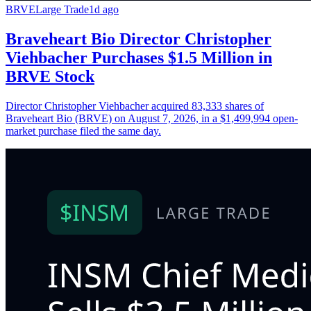
BRVE
Large Trade
1d ago
Braveheart Bio Director Christopher
Viehbacher Purchases $1.5 Million in
BRVE Stock
Director Christopher Viehbacher acquired 83,333 shares of
Braveheart Bio (BRVE) on August 7, 2026, in a $1,499,994 open-
market purchase filed the same day.