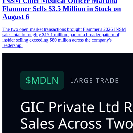
INSM Chief Medical Officer Martina
Flammer Sells $3.5 Million in Stock on
August 6
The two open-market transactions brought Flammer's 2026 INSM
sales total to roughly $15.1 million, part of a broader pattern of
insider selling exceeding $80 million across the company's
leadership.