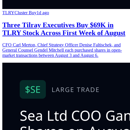
TLRY
Cluster Buy
1d ago
Three Tilray Executives Buy $69K in
TLRY Stock Across First Week of August
CFO Carl Merton, Chief Strategy Officer Denise Faltischek, and
General Counsel Gendel Mitchell each purchased shares in open-
market transactions between August 3 and August 6.