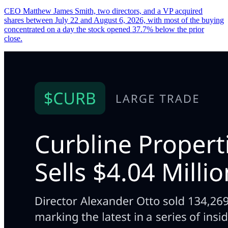
CEO Matthew James Smith, two directors, and a VP acquired
shares between July 22 and August 6, 2026, with most of the buying
concentrated on a day the stock opened 37.7% below the prior
close.