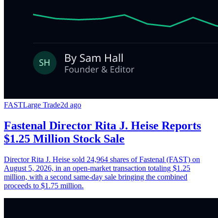
FAST
Large Trade
2d ago
Fastenal Director Rita J. Heise Reports
$1.25 Million Stock Sale
Director Rita J. Heise sold 24,964 shares of Fastenal (FAST) on
August 5, 2026, in an open-market transaction totaling $1.25
million, with a second same-day sale bringing the combined
proceeds to $1.75 million.