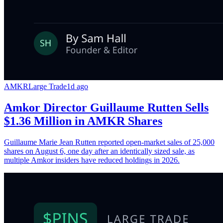
AMKR
Large Trade
1d ago
Amkor Director Guillaume Rutten Sells
$1.36 Million in AMKR Shares
Guillaume Marie Jean Rutten reported open-market sales of 25,000
shares on August 6, one day after an identically sized sale, as
multiple Amkor insiders have reduced holdings in 2026.