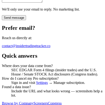
We'll only use your email to reply. No marketing list.
Send message
Prefer email?
Reach us directly at:
contact@insidertradingtracker.co
Quick answers
Where does your data come from?
SEC EDGAR Form 4 filings (insider trades) and the U.S.
House / Senate STOCK Act disclosures (Congress trades).
How do I cancel my Pro subscription?
Sign in and visit
Settings
→ Manage subscription.
Found a data issue?
Include the URL and what looks wrong — screenshots help a
lot.
Browse by Company
Screeners
Congress