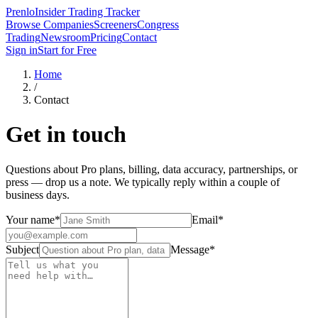
Prenlo
Insider Trading Tracker
Browse Companies
Screeners
Congress
Trading
Newsroom
Pricing
Contact
Sign in
Start for Free
Home
/
Contact
Get in touch
Questions about Pro plans, billing, data accuracy, partnerships, or
press — drop us a note. We typically reply within a couple of
business days.
Your name
*
Email
*
Subject
Message
*