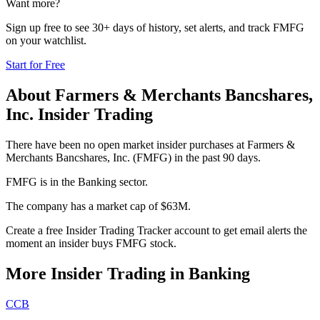
Want more?
Sign up free to see 30+ days of history, set alerts, and track
FMFG
on your watchlist.
Start for Free
About
Farmers & Merchants Bancshares,
Inc.
Insider Trading
There have been no open market insider purchases at Farmers &
Merchants Bancshares, Inc. (FMFG) in the past 90 days.
FMFG is in the Banking sector.
The company has a market cap of $63M.
Create a free Insider Trading Tracker account to get email alerts the
moment an insider buys FMFG stock.
More Insider Trading in
Banking
CCB