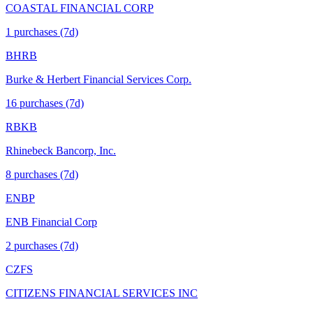
COASTAL FINANCIAL CORP
1
purchase
s
(7d)
BHRB
Burke & Herbert Financial Services Corp.
16
purchase
s
(7d)
RBKB
Rhinebeck Bancorp, Inc.
8
purchase
s
(7d)
ENBP
ENB Financial Corp
2
purchase
s
(7d)
CZFS
CITIZENS FINANCIAL SERVICES INC