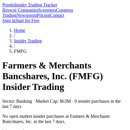
Prenlo
Insider Trading Tracker
Browse Companies
Screeners
Congress
Trading
Newsroom
Pricing
Contact
Sign in
Start for Free
Home
/
Insider Trading
/
FMFG
Farmers & Merchants
Bancshares, Inc.
(
FMFG
)
Insider Trading
Sector: Banking · Market Cap: $63M · 0 insider purchases in the
last 7 days
No open market insider purchases at
Farmers & Merchants
Bancshares, Inc.
in the last 7 days.