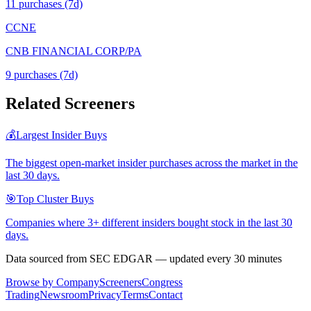
11
purchase
s
(7d)
CCNE
CNB FINANCIAL CORP/PA
9
purchase
s
(7d)
Related Screeners
💰
Largest Insider Buys
The biggest open-market insider purchases across the market in the
last 30 days.
🎯
Top Cluster Buys
Companies where 3+ different insiders bought stock in the last 30
days.
Data sourced from SEC EDGAR — updated every 30 minutes
Browse by Company
Screeners
Congress
Trading
Newsroom
Privacy
Terms
Contact