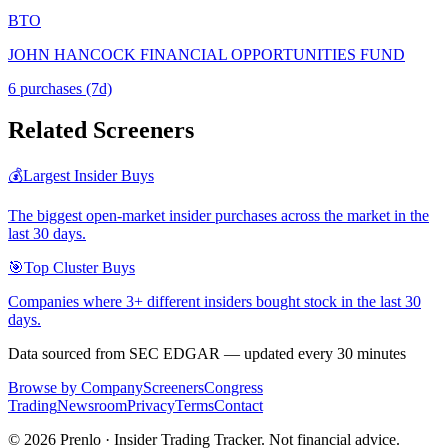
BTO
JOHN HANCOCK FINANCIAL OPPORTUNITIES FUND
6
purchase
s
(7d)
Related Screeners
💰
Largest Insider Buys
The biggest open-market insider purchases across the market in the
last 30 days.
🎯
Top Cluster Buys
Companies where 3+ different insiders bought stock in the last 30
days.
Data sourced from SEC EDGAR — updated every 30 minutes
Browse by Company
Screeners
Congress
Trading
Newsroom
Privacy
Terms
Contact
©
2026
Prenlo · Insider Trading Tracker. Not financial advice.