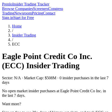
Prenlo
Insider Trading Tracker
Browse Companies
Screeners
Congress
Trading
Newsroom
Pricing
Contact
Sign in
Start for Free
Home
/
Insider Trading
/
ECC
Eagle Point Credit Co Inc.
(
ECC
) Insider Trading
Sector: N/A · Market Cap: $508M · 0 insider purchases in the last 7
days
No open market insider purchases at
Eagle Point Credit Co Inc.
in
the last 7 days.
Want more?