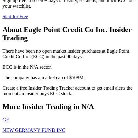
Sign up free to see 30+ days of history, set alerts, and track
ECC
on
your watchlist.
Start for Free
About
Eagle Point Credit Co Inc.
Insider
Trading
There have been no open market insider purchases at Eagle Point
Credit Co Inc. (ECC) in the past 90 days.
ECC is in the N/A sector.
The company has a market cap of $508M.
Create a free Insider Trading Tracker account to get email alerts the
moment an insider buys ECC stock.
More Insider Trading in
N/A
GF
NEW GERMANY FUND INC