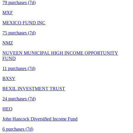
79
purchase
s
(7d)
MXF
MEXICO FUND INC
75
purchase
s
(7d)
NMZ
NUVEEN MUNICIPAL HIGH INCOME OPPORTUNITY
FUND
11
purchase
s
(7d)
BXSY
BEXIL INVESTMENT TRUST
24
purchase
s
(7d)
HEQ
John Hancock Diversified Income Fund
6
purchase
s
(7d)