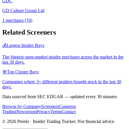
GDC
GD Culture Group Ltd
1
purchase
s
(7d)
Related Screeners
💰
Largest Insider Buys
The biggest open-market insider purchases across the market in the
last 30 days.
🎯
Top Cluster Buys
Companies where 3+ different insiders bought stock in the last 30
days.
Data sourced from SEC EDGAR — updated every 30 minutes
Browse by Company
Screeners
Congress
Trading
Newsroom
Privacy
Terms
Contact
©
2026
Prenlo · Insider Trading Tracker. Not financial advice.