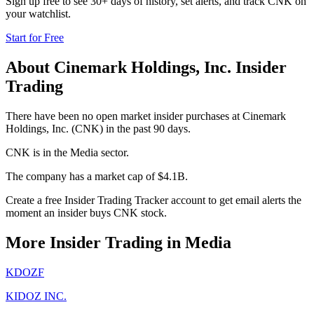
Sign up free to see 30+ days of history, set alerts, and track
CNK
on
your watchlist.
Start for Free
About
Cinemark Holdings, Inc.
Insider
Trading
There have been no open market insider purchases at Cinemark
Holdings, Inc. (CNK) in the past 90 days.
CNK is in the Media sector.
The company has a market cap of $4.1B.
Create a free Insider Trading Tracker account to get email alerts the
moment an insider buys CNK stock.
More Insider Trading in
Media
KDOZF
KIDOZ INC.