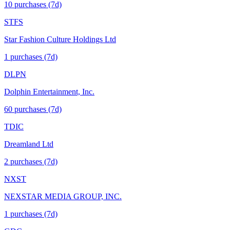
10
purchase
s
(7d)
STFS
Star Fashion Culture Holdings Ltd
1
purchase
s
(7d)
DLPN
Dolphin Entertainment, Inc.
60
purchase
s
(7d)
TDIC
Dreamland Ltd
2
purchase
s
(7d)
NXST
NEXSTAR MEDIA GROUP, INC.
1
purchase
s
(7d)