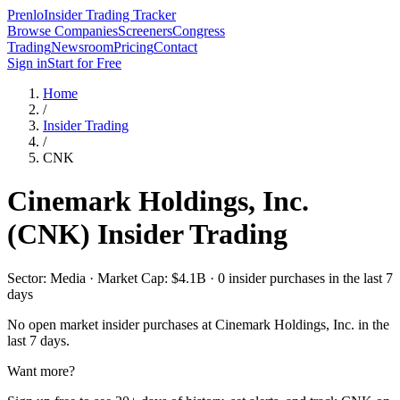
Prenlo
Insider Trading Tracker
Browse Companies
Screeners
Congress
Trading
Newsroom
Pricing
Contact
Sign in
Start for Free
Home
/
Insider Trading
/
CNK
Cinemark Holdings, Inc.
(
CNK
) Insider Trading
Sector: Media · Market Cap: $4.1B · 0 insider purchases in the last 7
days
No open market insider purchases at
Cinemark Holdings, Inc.
in the
last 7 days.
Want more?