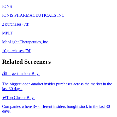
IONS
IONIS PHARMACEUTICALS INC
2
purchase
s
(7d)
MPLT
MapLight Therapeutics, Inc.
10
purchase
s
(7d)
Related Screeners
💰
Largest Insider Buys
The biggest open-market insider purchases across the market in the
last 30 days.
🎯
Top Cluster Buys
Companies where 3+ different insiders bought stock in the last 30
days.