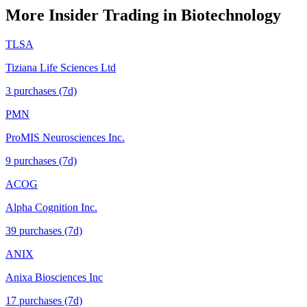
More Insider Trading in
Biotechnology
TLSA
Tiziana Life Sciences Ltd
3
purchase
s
(7d)
PMN
ProMIS Neurosciences Inc.
9
purchase
s
(7d)
ACOG
Alpha Cognition Inc.
39
purchase
s
(7d)
ANIX
Anixa Biosciences Inc
17
purchase
s
(7d)