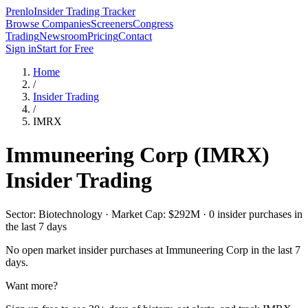
Prenlo
Insider Trading Tracker
Browse Companies
Screeners
Congress
Trading
Newsroom
Pricing
Contact
Sign in
Start for Free
Home
/
Insider Trading
/
IMRX
Immuneering Corp
(
IMRX
)
Insider Trading
Sector: Biotechnology · Market Cap: $292M · 0 insider purchases in
the last 7 days
No open market insider purchases at
Immuneering Corp
in the last 7
days.
Want more?