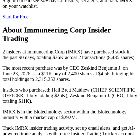
Sign up free to see 30+ days of history, set alerts, and track
IMRX
on your watchlist.
Start for Free
About
Immuneering Corp
Insider
Trading
2 insiders at Immuneering Corp (IMRX) have purchased stock in
the past 90 days, totaling $36K across 2 transactions (8,435 shares).
The most recent purchase was by CEO Zeskind Benjamin J. on
June 23, 2026 — a $11K buy of 2,400 shares at $4.56, bringing his
total holdings to 2,315,252 shares.
Insiders who purchased: Hall Brett Matthew (CHIEF SCIENTIFIC
OFFICER, 1 buy totaling $25K); Zeskind Benjamin J. (CEO, 1 buy
totaling $11K).
IMRX is in the Biotechnology sector within the Biotechnology
industry with a market cap of $292M.
Track IMRX insider trading activity, set up email alerts, and get AI-
powered trade analysis with a free Insider Trading Tracker account.