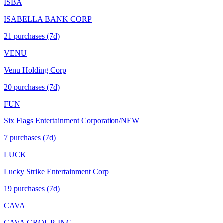
ISBA
ISABELLA BANK CORP
21
purchase
s
(7d)
VENU
Venu Holding Corp
20
purchase
s
(7d)
FUN
Six Flags Entertainment Corporation/NEW
7
purchase
s
(7d)
LUCK
Lucky Strike Entertainment Corp
19
purchase
s
(7d)
CAVA
CAVA GROUP, INC.