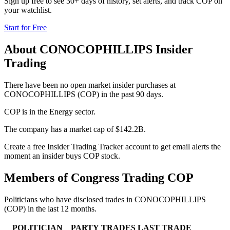
Sign up free to see 30+ days of history, set alerts, and track
COP
on
your watchlist.
Start for Free
About
CONOCOPHILLIPS
Insider
Trading
There have been no open market insider purchases at
CONOCOPHILLIPS (COP) in the past 90 days.
COP is in the Energy sector.
The company has a market cap of $142.2B.
Create a free Insider Trading Tracker account to get email alerts the
moment an insider buys COP stock.
Members of Congress Trading
COP
Politicians who have disclosed trades in
CONOCOPHILLIPS
(
COP
) in the last 12 months.
POLITICIAN
PARTY
TRADES
LAST TRADE