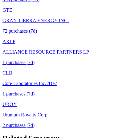
GTE
GRAN TIERRA ENERGY INC.
72
purchase
s
(7d)
ARLP
ALLIANCE RESOURCE PARTNERS LP
1
purchase
s
(7d)
CLB
Core Laboratories Inc. /DE/
1
purchase
s
(7d)
UROY
Uranium Royalty Corp.
2
purchase
s
(7d)