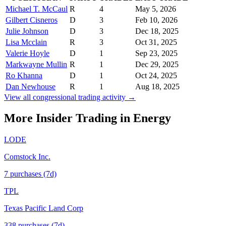
Michael T. McCaul
R
4
May 5, 2026
Gilbert Cisneros
D
3
Feb 10, 2026
Julie Johnson
D
3
Dec 18, 2025
Lisa Mcclain
R
3
Oct 31, 2025
Valerie Hoyle
D
1
Sep 23, 2025
Markwayne Mullin
R
1
Dec 29, 2025
Ro Khanna
D
1
Oct 24, 2025
Dan Newhouse
R
1
Aug 18, 2025
View all congressional trading activity →
More Insider Trading in
Energy
LODE
Comstock Inc.
7
purchase
s
(7d)
TPL
Texas Pacific Land Corp
338
purchase
s
(7d)