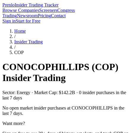
Prenlo
Insider Trading Tracker
Browse Companies
Screeners
Congress
Trading
Newsroom
Pricing
Contact
Sign in
Start for Free
Home
/
Insider Trading
/
COP
CONOCOPHILLIPS
(
COP
)
Insider Trading
Sector: Energy · Market Cap: $142.2B · 0 insider purchases in the
last 7 days
No open market insider purchases at
CONOCOPHILLIPS
in the
last 7 days.
Want more?