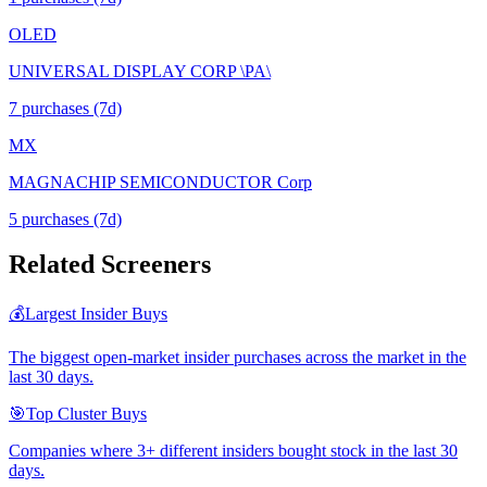
OLED
UNIVERSAL DISPLAY CORP \PA\
7
purchase
s
(7d)
MX
MAGNACHIP SEMICONDUCTOR Corp
5
purchase
s
(7d)
Related Screeners
💰
Largest Insider Buys
The biggest open-market insider purchases across the market in the
last 30 days.
🎯
Top Cluster Buys
Companies where 3+ different insiders bought stock in the last 30
days.