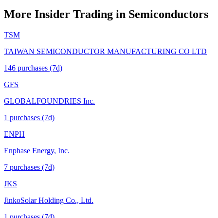
More Insider Trading in
Semiconductors
TSM
TAIWAN SEMICONDUCTOR MANUFACTURING CO LTD
146
purchase
s
(7d)
GFS
GLOBALFOUNDRIES Inc.
1
purchase
s
(7d)
ENPH
Enphase Energy, Inc.
7
purchase
s
(7d)
JKS
JinkoSolar Holding Co., Ltd.
1
purchase
s
(7d)