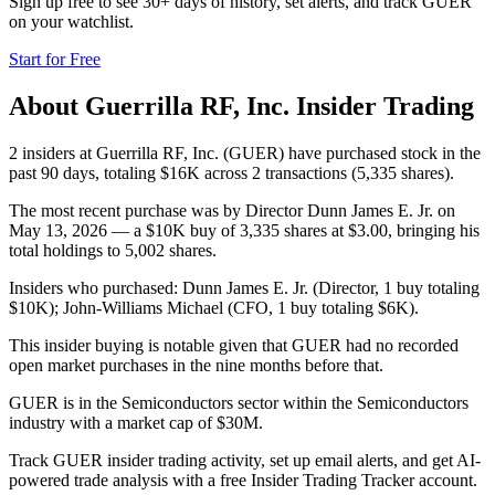
Sign up free to see 30+ days of history, set alerts, and track
GUER
on your watchlist.
Start for Free
About
Guerrilla RF, Inc.
Insider Trading
2 insiders at Guerrilla RF, Inc. (GUER) have purchased stock in the
past 90 days, totaling $16K across 2 transactions (5,335 shares).
The most recent purchase was by Director Dunn James E. Jr. on
May 13, 2026 — a $10K buy of 3,335 shares at $3.00, bringing his
total holdings to 5,002 shares.
Insiders who purchased: Dunn James E. Jr. (Director, 1 buy totaling
$10K); John-Williams Michael (CFO, 1 buy totaling $6K).
This insider buying is notable given that GUER had no recorded
open market purchases in the nine months before that.
GUER is in the Semiconductors sector within the Semiconductors
industry with a market cap of $30M.
Track GUER insider trading activity, set up email alerts, and get AI-
powered trade analysis with a free Insider Trading Tracker account.