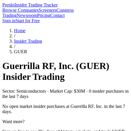
Prenlo
Insider Trading Tracker
Browse Companies
Screeners
Congress
Trading
Newsroom
Pricing
Contact
Sign in
Start for Free
Home
/
Insider Trading
/
GUER
Guerrilla RF, Inc.
(
GUER
)
Insider Trading
Sector: Semiconductors · Market Cap: $30M · 0 insider purchases in
the last 7 days
No open market insider purchases at
Guerrilla RF, Inc.
in the last 7
days.
Want more?