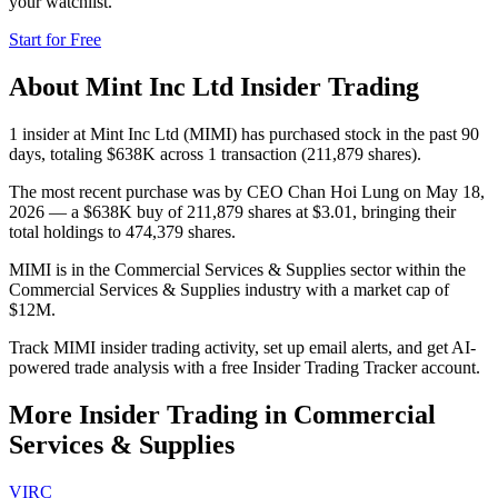
your watchlist.
Start for Free
About
Mint Inc Ltd
Insider Trading
1 insider at Mint Inc Ltd (MIMI) has purchased stock in the past 90
days, totaling $638K across 1 transaction (211,879 shares).
The most recent purchase was by CEO Chan Hoi Lung on May 18,
2026 — a $638K buy of 211,879 shares at $3.01, bringing their
total holdings to 474,379 shares.
MIMI is in the Commercial Services & Supplies sector within the
Commercial Services & Supplies industry with a market cap of
$12M.
Track MIMI insider trading activity, set up email alerts, and get AI-
powered trade analysis with a free Insider Trading Tracker account.
More Insider Trading in
Commercial
Services & Supplies
VIRC