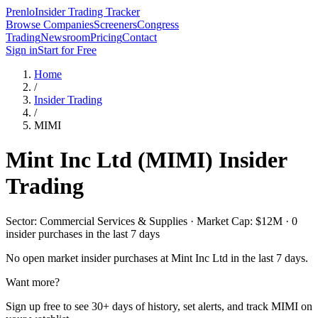
Prenlo
Insider Trading Tracker
Browse Companies
Screeners
Congress
Trading
Newsroom
Pricing
Contact
Sign in
Start for Free
Home
/
Insider Trading
/
MIMI
Mint Inc Ltd
(
MIMI
) Insider
Trading
Sector: Commercial Services & Supplies · Market Cap: $12M · 0
insider purchases in the last 7 days
No open market insider purchases at
Mint Inc Ltd
in the last 7 days.
Want more?
Sign up free to see 30+ days of history, set alerts, and track
MIMI
on