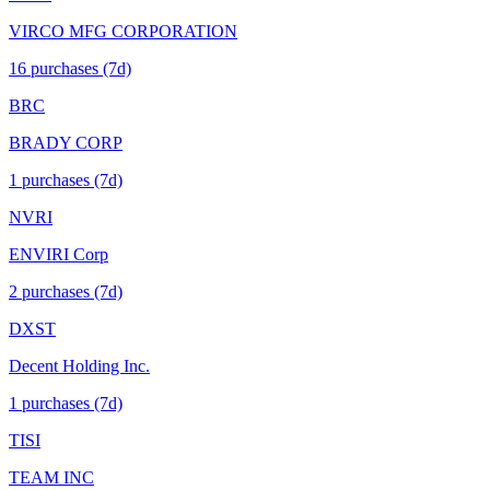
VIRCO MFG CORPORATION
16
purchase
s
(7d)
BRC
BRADY CORP
1
purchase
s
(7d)
NVRI
ENVIRI Corp
2
purchase
s
(7d)
DXST
Decent Holding Inc.
1
purchase
s
(7d)
TISI
TEAM INC