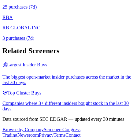
25
purchase
s
(7d)
RBA
RB GLOBAL INC.
3
purchase
s
(7d)
Related Screeners
💰
Largest Insider Buys
The biggest open-market insider purchases across the market in the
last 30 days.
🎯
Top Cluster Buys
Companies where 3+ different insiders bought stock in the last 30
days.
Data sourced from SEC EDGAR — updated every 30 minutes
Browse by Company
Screeners
Congress
Trading
Newsroom
Privacy
Terms
Contact