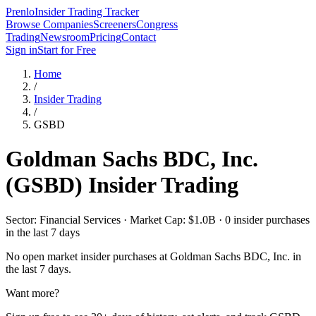
Prenlo
Insider Trading Tracker
Browse Companies
Screeners
Congress
Trading
Newsroom
Pricing
Contact
Sign in
Start for Free
Home
/
Insider Trading
/
GSBD
Goldman Sachs BDC, Inc.
(
GSBD
) Insider Trading
Sector: Financial Services · Market Cap: $1.0B · 0 insider purchases
in the last 7 days
No open market insider purchases at
Goldman Sachs BDC, Inc.
in
the last 7 days.
Want more?