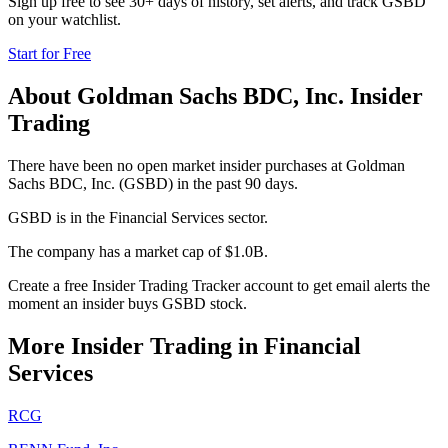
Sign up free to see 30+ days of history, set alerts, and track
GSBD
on your watchlist.
Start for Free
About
Goldman Sachs BDC, Inc.
Insider
Trading
There have been no open market insider purchases at Goldman
Sachs BDC, Inc. (GSBD) in the past 90 days.
GSBD is in the Financial Services sector.
The company has a market cap of $1.0B.
Create a free Insider Trading Tracker account to get email alerts the
moment an insider buys GSBD stock.
More Insider Trading in
Financial
Services
RCG