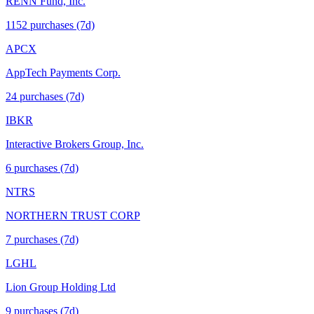
RENN Fund, Inc.
1152
purchase
s
(7d)
APCX
AppTech Payments Corp.
24
purchase
s
(7d)
IBKR
Interactive Brokers Group, Inc.
6
purchase
s
(7d)
NTRS
NORTHERN TRUST CORP
7
purchase
s
(7d)
LGHL
Lion Group Holding Ltd
9
purchase
s
(7d)