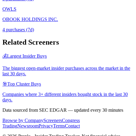
OWLS
OBOOK HOLDINGS INC.
4
purchase
s
(7d)
Related Screeners
💰
Largest Insider Buys
The biggest open-market insider purchases across the market in the
last 30 days.
🎯
Top Cluster Buys
Companies where 3+ different insiders bought stock in the last 30
days.
Data sourced from SEC EDGAR — updated every 30 minutes
Browse by Company
Screeners
Congress
Trading
Newsroom
Privacy
Terms
Contact