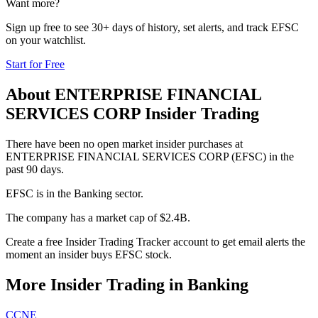
Want more?
Sign up free to see 30+ days of history, set alerts, and track
EFSC
on your watchlist.
Start for Free
About
ENTERPRISE FINANCIAL
SERVICES CORP
Insider Trading
There have been no open market insider purchases at
ENTERPRISE FINANCIAL SERVICES CORP (EFSC) in the
past 90 days.
EFSC is in the Banking sector.
The company has a market cap of $2.4B.
Create a free Insider Trading Tracker account to get email alerts the
moment an insider buys EFSC stock.
More Insider Trading in
Banking
CCNE