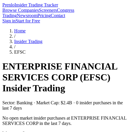
Prenlo
Insider Trading Tracker
Browse Companies
Screeners
Congress
Trading
Newsroom
Pricing
Contact
Sign in
Start for Free
Home
/
Insider Trading
/
EFSC
ENTERPRISE FINANCIAL
SERVICES CORP
(
EFSC
)
Insider Trading
Sector: Banking · Market Cap: $2.4B · 0 insider purchases in the
last 7 days
No open market insider purchases at
ENTERPRISE FINANCIAL
SERVICES CORP
in the last 7 days.