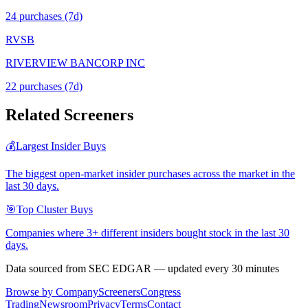
24
purchase
s
(7d)
RVSB
RIVERVIEW BANCORP INC
22
purchase
s
(7d)
Related Screeners
💰
Largest Insider Buys
The biggest open-market insider purchases across the market in the
last 30 days.
🎯
Top Cluster Buys
Companies where 3+ different insiders bought stock in the last 30
days.
Data sourced from SEC EDGAR — updated every 30 minutes
Browse by Company
Screeners
Congress
Trading
Newsroom
Privacy
Terms
Contact