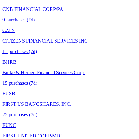
CNB FINANCIAL CORP/PA
9
purchase
s
(7d)
CZFS
CITIZENS FINANCIAL SERVICES INC
11
purchase
s
(7d)
BHRB
Burke & Herbert Financial Services Corp.
15
purchase
s
(7d)
FUSB
FIRST US BANCSHARES, INC.
22
purchase
s
(7d)
FUNC
FIRST UNITED CORP/MD/