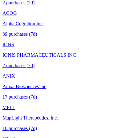
2
purchase
s
(7d)
ACOG
Alpha Cognition Inc.
39
purchase
s
(7d)
IONS
IONIS PHARMACEUTICALS INC
2
purchase
s
(7d)
ANIX
Anixa Biosciences Inc
17
purchase
s
(7d)
MPLT
MapLight Therapeutics, Inc.
10
purchase
s
(7d)