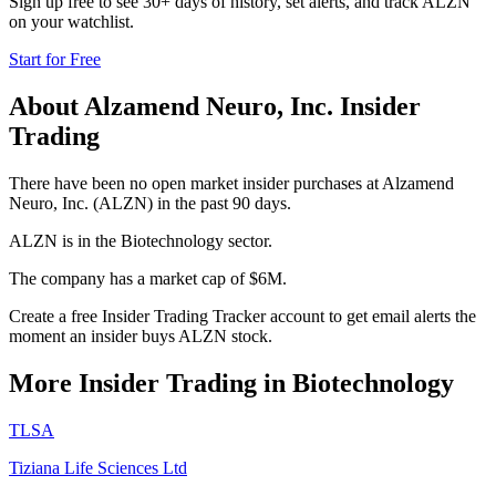
Sign up free to see 30+ days of history, set alerts, and track
ALZN
on your watchlist.
Start for Free
About
Alzamend Neuro, Inc.
Insider
Trading
There have been no open market insider purchases at Alzamend
Neuro, Inc. (ALZN) in the past 90 days.
ALZN is in the Biotechnology sector.
The company has a market cap of $6M.
Create a free Insider Trading Tracker account to get email alerts the
moment an insider buys ALZN stock.
More Insider Trading in
Biotechnology
TLSA
Tiziana Life Sciences Ltd