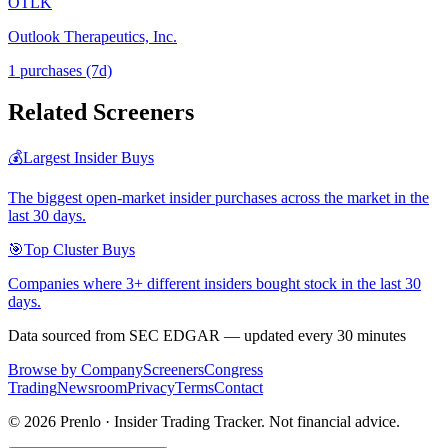
OTLK
Outlook Therapeutics, Inc.
1
purchase
s
(7d)
Related Screeners
💰
Largest Insider Buys
The biggest open-market insider purchases across the market in the
last 30 days.
🎯
Top Cluster Buys
Companies where 3+ different insiders bought stock in the last 30
days.
Data sourced from SEC EDGAR — updated every 30 minutes
Browse by Company
Screeners
Congress
Trading
Newsroom
Privacy
Terms
Contact
©
2026
Prenlo · Insider Trading Tracker. Not financial advice.