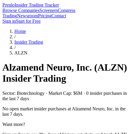
Prenlo
Insider Trading Tracker
Browse Companies
Screeners
Congress
Trading
Newsroom
Pricing
Contact
Sign in
Start for Free
Home
/
Insider Trading
/
ALZN
Alzamend Neuro, Inc.
(
ALZN
)
Insider Trading
Sector: Biotechnology · Market Cap: $6M · 0 insider purchases in
the last 7 days
No open market insider purchases at
Alzamend Neuro, Inc.
in the
last 7 days.
Want more?