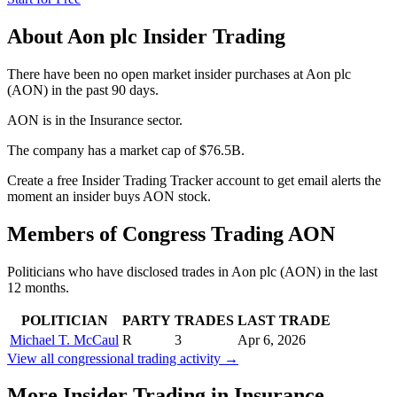
About
Aon plc
Insider Trading
There have been no open market insider purchases at Aon plc
(AON) in the past 90 days.
AON is in the Insurance sector.
The company has a market cap of $76.5B.
Create a free Insider Trading Tracker account to get email alerts the
moment an insider buys AON stock.
Members of Congress Trading
AON
Politicians who have disclosed trades in
Aon plc
(
AON
) in the last
12 months.
POLITICIAN
PARTY
TRADES
LAST TRADE
Michael T. McCaul
R
3
Apr 6, 2026
View all congressional trading activity →
More Insider Trading in
Insurance