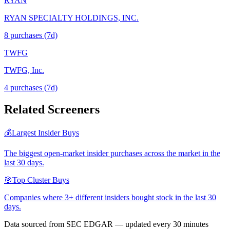
RYAN
RYAN SPECIALTY HOLDINGS, INC.
8
purchase
s
(7d)
TWFG
TWFG, Inc.
4
purchase
s
(7d)
Related Screeners
💰
Largest Insider Buys
The biggest open-market insider purchases across the market in the
last 30 days.
🎯
Top Cluster Buys
Companies where 3+ different insiders bought stock in the last 30
days.
Data sourced from SEC EDGAR — updated every 30 minutes