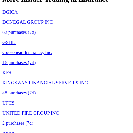
DGICA
DONEGAL GROUP INC
62
purchase
s
(7d)
GSHD
Goosehead Insurance, Inc.
16
purchase
s
(7d)
KFS
KINGSWAY FINANCIAL SERVICES INC
48
purchase
s
(7d)
UFCS
UNITED FIRE GROUP INC
2
purchase
s
(7d)