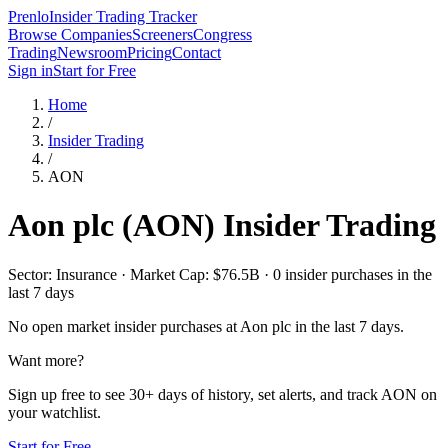
Prenlo
Insider Trading Tracker
Browse Companies
Screeners
Congress
Trading
Newsroom
Pricing
Contact
Sign in
Start for Free
Home
/
Insider Trading
/
AON
Aon plc
(
AON
) Insider Trading
Sector: Insurance · Market Cap: $76.5B · 0 insider purchases in the
last 7 days
No open market insider purchases at
Aon plc
in the last 7 days.
Want more?
Sign up free to see 30+ days of history, set alerts, and track
AON
on
your watchlist.
Start for Free