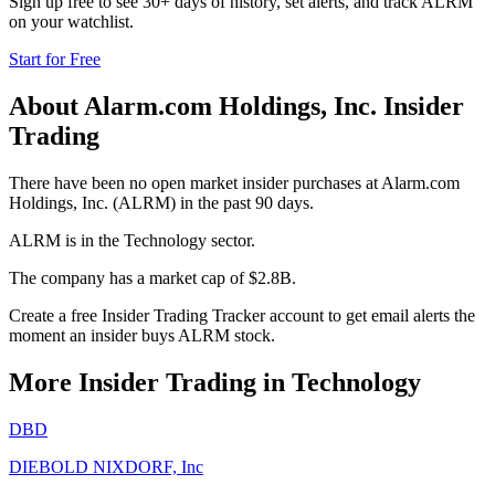
Sign up free to see 30+ days of history, set alerts, and track
ALRM
on your watchlist.
Start for Free
About
Alarm.com Holdings, Inc.
Insider
Trading
There have been no open market insider purchases at Alarm.com
Holdings, Inc. (ALRM) in the past 90 days.
ALRM is in the Technology sector.
The company has a market cap of $2.8B.
Create a free Insider Trading Tracker account to get email alerts the
moment an insider buys ALRM stock.
More Insider Trading in
Technology
DBD
DIEBOLD NIXDORF, Inc