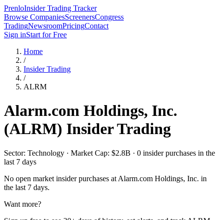
Prenlo
Insider Trading Tracker
Browse Companies
Screeners
Congress
Trading
Newsroom
Pricing
Contact
Sign in
Start for Free
Home
/
Insider Trading
/
ALRM
Alarm.com Holdings, Inc.
(
ALRM
) Insider Trading
Sector: Technology · Market Cap: $2.8B · 0 insider purchases in the
last 7 days
No open market insider purchases at
Alarm.com Holdings, Inc.
in
the last 7 days.
Want more?