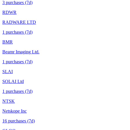
3
purchase
s
(7d)
RDWR
RADWARE LTD
1
purchase
s
(7d)
BMR
Beamr Imaging Ltd.
1
purchase
s
(7d)
SLAI
SOLAI Ltd
1
purchase
s
(7d)
NTSK
Netskope Inc
16
purchase
s
(7d)