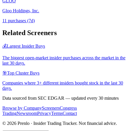
GLOO
Gloo Holdings, Inc.
11
purchase
s
(7d)
Related Screeners
💰
Largest Insider Buys
The biggest open-market insider purchases across the market in the
last 30 days.
🎯
Top Cluster Buys
Companies where 3+ different insiders bought stock in the last 30
days.
Data sourced from SEC EDGAR — updated every 30 minutes
Browse by Company
Screeners
Congress
Trading
Newsroom
Privacy
Terms
Contact
©
2026
Prenlo · Insider Trading Tracker. Not financial advice.