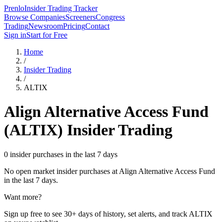
Prenlo
Insider Trading Tracker
Browse Companies
Screeners
Congress
Trading
Newsroom
Pricing
Contact
Sign in
Start for Free
Home
/
Insider Trading
/
ALTIX
Align Alternative Access Fund
(
ALTIX
) Insider Trading
0 insider purchases in the last 7 days
No open market insider purchases at
Align Alternative Access Fund
in the last 7 days.
Want more?
Sign up free to see 30+ days of history, set alerts, and track
ALTIX