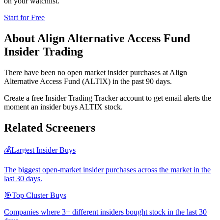
on your watchlist.
Start for Free
About
Align Alternative Access Fund
Insider Trading
There have been no open market insider purchases at Align
Alternative Access Fund (ALTIX) in the past 90 days.
Create a free Insider Trading Tracker account to get email alerts the
moment an insider buys ALTIX stock.
Related Screeners
💰
Largest Insider Buys
The biggest open-market insider purchases across the market in the
last 30 days.
🎯
Top Cluster Buys
Companies where 3+ different insiders bought stock in the last 30