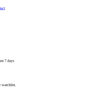
act
ast 7 days
 watchlist.