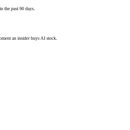
in the past 90 days.
moment an insider buys AI stock.