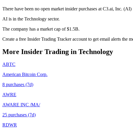
There have been no open market insider purchases at C3.ai, Inc. (AI) 
AI is in the Technology sector.
The company has a market cap of $1.5B.
Create a free Insider Trading Tracker account to get email alerts the 
More Insider Trading in
Technology
ABTC
American Bitcoin Corp.
8
purchase
s
(7d)
AWRE
AWARE INC /MA/
25
purchase
s
(7d)
RDWR