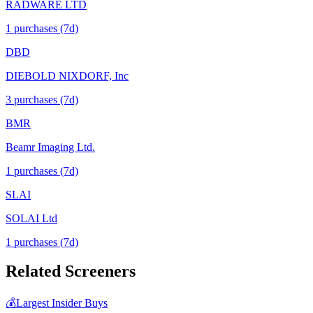
RADWARE LTD
1
purchase
s
(7d)
DBD
DIEBOLD NIXDORF, Inc
3
purchase
s
(7d)
BMR
Beamr Imaging Ltd.
1
purchase
s
(7d)
SLAI
SOLAI Ltd
1
purchase
s
(7d)
Related Screeners
💰
Largest Insider Buys