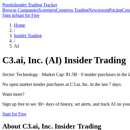
Prenlo
Insider Trading Tracker
Browse Companies
Screeners
Congress Trading
Newsroom
Pricing
Cont
Sign in
Start for Free
Home
/
Insider Trading
/
AI
C3.ai, Inc.
(
AI
) Insider Trading
Sector: Technology · Market Cap: $1.5B · 0 insider purchases in the l
No open market insider purchases at
C3.ai, Inc.
in the last 7 days.
Want more?
Sign up free to see 30+ days of history, set alerts, and track
AI
on your
Start for Free
About
C3.ai, Inc.
Insider Trading