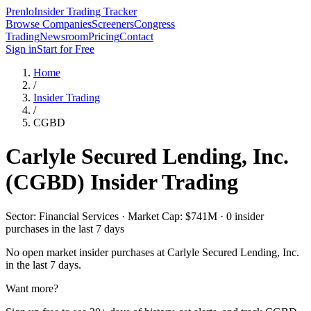
Prenlo
Insider Trading Tracker
Browse Companies
Screeners
Congress
Trading
Newsroom
Pricing
Contact
Sign in
Start for Free
Home
/
Insider Trading
/
CGBD
Carlyle Secured Lending, Inc.
(
CGBD
) Insider Trading
Sector: Financial Services · Market Cap: $741M · 0 insider
purchases in the last 7 days
No open market insider purchases at
Carlyle Secured Lending, Inc.
in the last 7 days.
Want more?