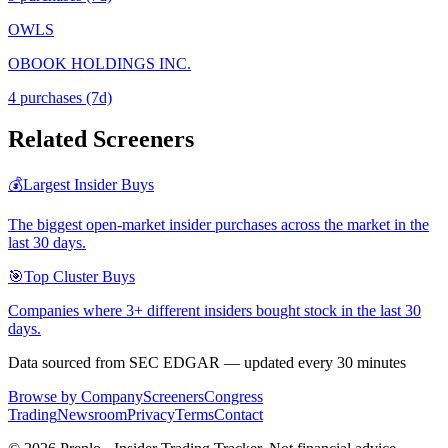
OWLS
OBOOK HOLDINGS INC.
4
purchase
s
(7d)
Related Screeners
💰
Largest Insider Buys
The biggest open-market insider purchases across the market in the
last 30 days.
🎯
Top Cluster Buys
Companies where 3+ different insiders bought stock in the last 30
days.
Data sourced from SEC EDGAR — updated every 30 minutes
Browse by Company
Screeners
Congress
Trading
Newsroom
Privacy
Terms
Contact