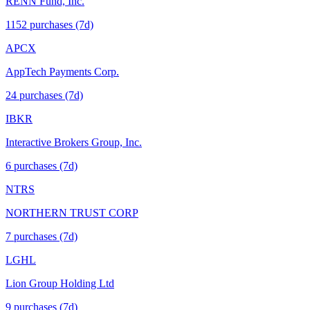
RENN Fund, Inc.
1152
purchase
s
(7d)
APCX
AppTech Payments Corp.
24
purchase
s
(7d)
IBKR
Interactive Brokers Group, Inc.
6
purchase
s
(7d)
NTRS
NORTHERN TRUST CORP
7
purchase
s
(7d)
LGHL
Lion Group Holding Ltd
9
purchase
s
(7d)