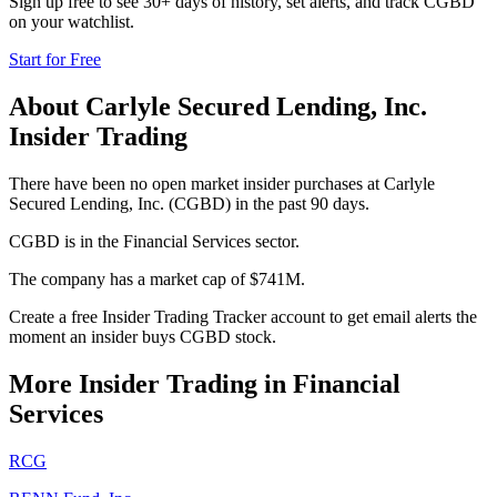
Sign up free to see 30+ days of history, set alerts, and track
CGBD
on your watchlist.
Start for Free
About
Carlyle Secured Lending, Inc.
Insider Trading
There have been no open market insider purchases at Carlyle
Secured Lending, Inc. (CGBD) in the past 90 days.
CGBD is in the Financial Services sector.
The company has a market cap of $741M.
Create a free Insider Trading Tracker account to get email alerts the
moment an insider buys CGBD stock.
More Insider Trading in
Financial
Services
RCG