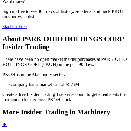
Want more?
Sign up free to see 30+ days of history, set alerts, and track
PKOH
on your watchlist.
Start for Free
About
PARK OHIO HOLDINGS CORP
Insider Trading
There have been no open market insider purchases at PARK OHIO
HOLDINGS CORP (PKOH) in the past 90 days.
PKOH is in the Machinery sector.
The company has a market cap of $575M.
Create a free Insider Trading Tracker account to get email alerts the
moment an insider buys PKOH stock.
More Insider Trading in
Machinery
IR