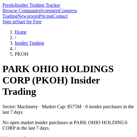
Prenlo
Insider Trading Tracker
Browse Companies
Screeners
Congress
Trading
Newsroom
Pricing
Contact
Sign in
Start for Free
Home
/
Insider Trading
/
PKOH
PARK OHIO HOLDINGS
CORP
(
PKOH
) Insider
Trading
Sector: Machinery · Market Cap: $575M · 0 insider purchases in the
last 7 days
No open market insider purchases at
PARK OHIO HOLDINGS
CORP
in the last 7 days.