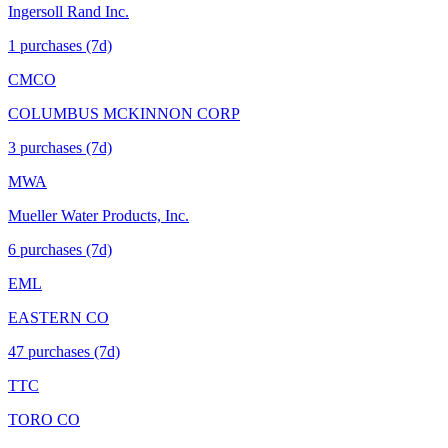
Ingersoll Rand Inc.
1
purchase
s
(7d)
CMCO
COLUMBUS MCKINNON CORP
3
purchase
s
(7d)
MWA
Mueller Water Products, Inc.
6
purchase
s
(7d)
EML
EASTERN CO
47
purchase
s
(7d)
TTC
TORO CO