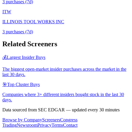
3
purchase
s
(7d)
ITW
ILLINOIS TOOL WORKS INC
3
purchase
s
(7d)
Related Screeners
💰
Largest Insider Buys
The biggest open-market insider purchases across the market in the
last 30 days.
🎯
Top Cluster Buys
Companies where 3+ different insiders bought stock in the last 30
days.
Data sourced from SEC EDGAR — updated every 30 minutes
Browse by Company
Screeners
Congress
Trading
Newsroom
Privacy
Terms
Contact