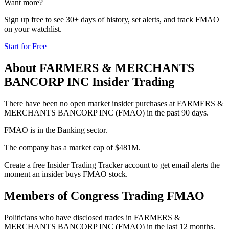
Want more?
Sign up free to see 30+ days of history, set alerts, and track
FMAO
on your watchlist.
Start for Free
About
FARMERS & MERCHANTS
BANCORP INC
Insider Trading
There have been no open market insider purchases at FARMERS &
MERCHANTS BANCORP INC (FMAO) in the past 90 days.
FMAO is in the Banking sector.
The company has a market cap of $481M.
Create a free Insider Trading Tracker account to get email alerts the
moment an insider buys FMAO stock.
Members of Congress Trading
FMAO
Politicians who have disclosed trades in
FARMERS &
MERCHANTS BANCORP INC
(
FMAO
) in the last 12 months.