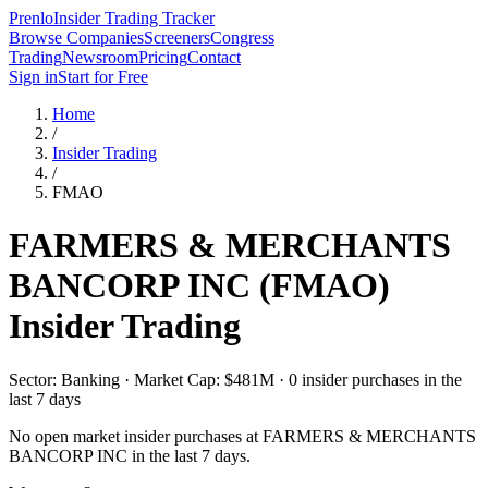
Prenlo
Insider Trading Tracker
Browse Companies
Screeners
Congress
Trading
Newsroom
Pricing
Contact
Sign in
Start for Free
Home
/
Insider Trading
/
FMAO
FARMERS & MERCHANTS
BANCORP INC
(
FMAO
)
Insider Trading
Sector: Banking · Market Cap: $481M · 0 insider purchases in the
last 7 days
No open market insider purchases at
FARMERS & MERCHANTS
BANCORP INC
in the last 7 days.