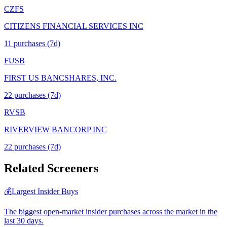
CZFS
CITIZENS FINANCIAL SERVICES INC
11
purchase
s
(7d)
FUSB
FIRST US BANCSHARES, INC.
22
purchase
s
(7d)
RVSB
RIVERVIEW BANCORP INC
22
purchase
s
(7d)
Related Screeners
💰
Largest Insider Buys
The biggest open-market insider purchases across the market in the
last 30 days.