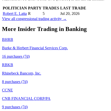
POLITICIAN
PARTY
TRADES
LAST TRADE
Robert E. Latta
R
5
Jul 20, 2026
View all congressional trading activity →
More Insider Trading in
Banking
BHRB
Burke & Herbert Financial Services Corp.
16
purchase
s
(7d)
RBKB
Rhinebeck Bancorp, Inc.
8
purchase
s
(7d)
CCNE
CNB FINANCIAL CORP/PA
9
purchase
s
(7d)