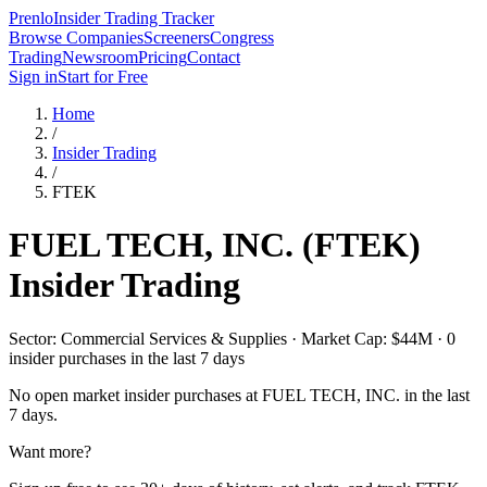
Prenlo
Insider Trading Tracker
Browse Companies
Screeners
Congress
Trading
Newsroom
Pricing
Contact
Sign in
Start for Free
Home
/
Insider Trading
/
FTEK
FUEL TECH, INC.
(
FTEK
)
Insider Trading
Sector: Commercial Services & Supplies · Market Cap: $44M · 0
insider purchases in the last 7 days
No open market insider purchases at
FUEL TECH, INC.
in the last
7 days.
Want more?