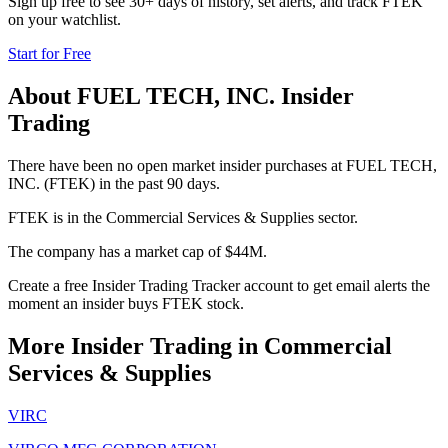
Sign up free to see 30+ days of history, set alerts, and track
FTEK
on your watchlist.
Start for Free
About
FUEL TECH, INC.
Insider
Trading
There have been no open market insider purchases at FUEL TECH,
INC. (FTEK) in the past 90 days.
FTEK is in the Commercial Services & Supplies sector.
The company has a market cap of $44M.
Create a free Insider Trading Tracker account to get email alerts the
moment an insider buys FTEK stock.
More Insider Trading in
Commercial
Services & Supplies
VIRC