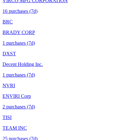
VIRCO MFG CORPORATION
16
purchase
s
(7d)
BRC
BRADY CORP
1
purchase
s
(7d)
DXST
Decent Holding Inc.
1
purchase
s
(7d)
NVRI
ENVIRI Corp
2
purchase
s
(7d)
TISI
TEAM INC
25
purchase
s
(7d)