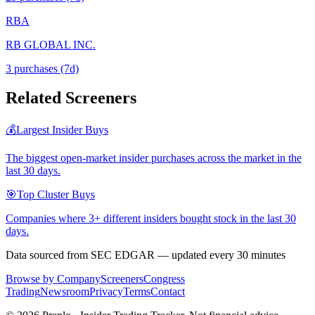
RBA
RB GLOBAL INC.
3
purchase
s
(7d)
Related Screeners
💰
Largest Insider Buys
The biggest open-market insider purchases across the market in the
last 30 days.
🎯
Top Cluster Buys
Companies where 3+ different insiders bought stock in the last 30
days.
Data sourced from SEC EDGAR — updated every 30 minutes
Browse by Company
Screeners
Congress
Trading
Newsroom
Privacy
Terms
Contact