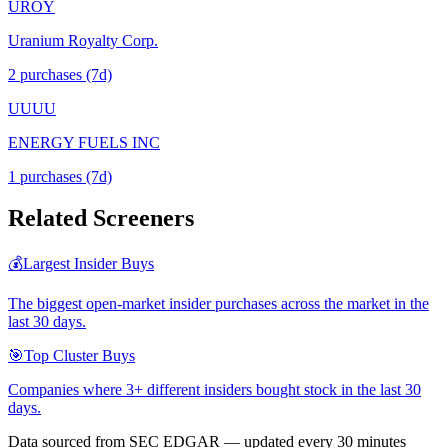
UROY
Uranium Royalty Corp.
2
purchase
s
(7d)
UUUU
ENERGY FUELS INC
1
purchase
s
(7d)
Related Screeners
💰
Largest Insider Buys
The biggest open-market insider purchases across the market in the
last 30 days.
🎯
Top Cluster Buys
Companies where 3+ different insiders bought stock in the last 30
days.
Data sourced from SEC EDGAR — updated every 30 minutes