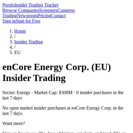
Prenlo
Insider Trading Tracker
Browse Companies
Screeners
Congress
Trading
Newsroom
Pricing
Contact
Sign in
Start for Free
Home
/
Insider Trading
/
EU
enCore Energy Corp.
(
EU
)
Insider Trading
Sector: Energy · Market Cap: $308M · 0 insider purchases in the
last 7 days
No open market insider purchases at
enCore Energy Corp.
in the
last 7 days.
Want more?