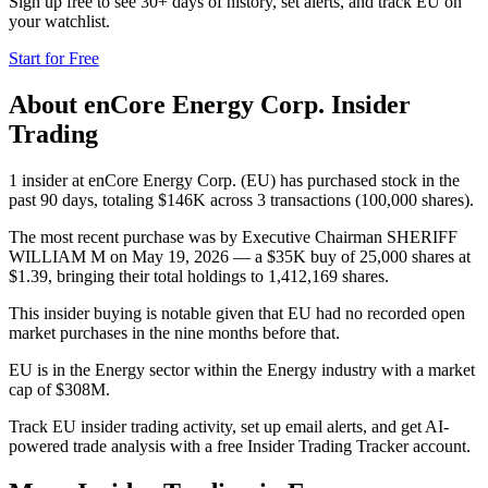
Sign up free to see 30+ days of history, set alerts, and track
EU
on
your watchlist.
Start for Free
About
enCore Energy Corp.
Insider
Trading
1 insider at enCore Energy Corp. (EU) has purchased stock in the
past 90 days, totaling $146K across 3 transactions (100,000 shares).
The most recent purchase was by Executive Chairman SHERIFF
WILLIAM M on May 19, 2026 — a $35K buy of 25,000 shares at
$1.39, bringing their total holdings to 1,412,169 shares.
This insider buying is notable given that EU had no recorded open
market purchases in the nine months before that.
EU is in the Energy sector within the Energy industry with a market
cap of $308M.
Track EU insider trading activity, set up email alerts, and get AI-
powered trade analysis with a free Insider Trading Tracker account.