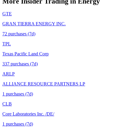
More Insider Trading in
Energy
GTE
GRAN TIERRA ENERGY INC.
72
purchase
s
(7d)
TPL
Texas Pacific Land Corp
337
purchase
s
(7d)
ARLP
ALLIANCE RESOURCE PARTNERS LP
1
purchase
s
(7d)
CLB
Core Laboratories Inc. /DE/
1
purchase
s
(7d)