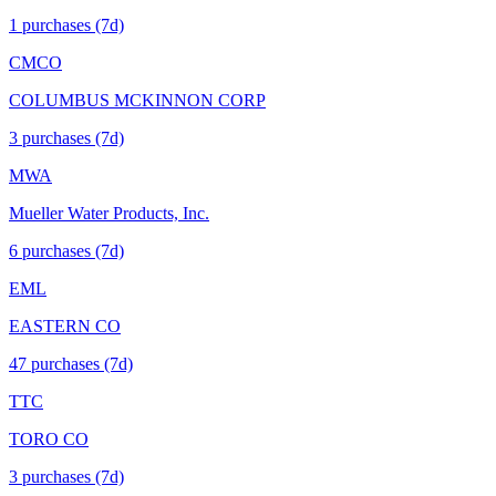
1
purchase
s
(7d)
CMCO
COLUMBUS MCKINNON CORP
3
purchase
s
(7d)
MWA
Mueller Water Products, Inc.
6
purchase
s
(7d)
EML
EASTERN CO
47
purchase
s
(7d)
TTC
TORO CO
3
purchase
s
(7d)