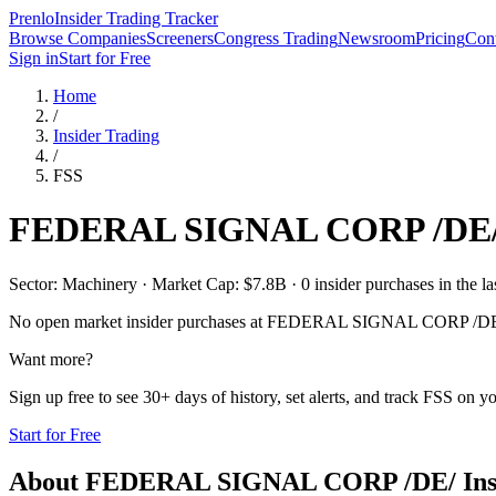
Prenlo
Insider Trading Tracker
Browse Companies
Screeners
Congress Trading
Newsroom
Pricing
Cont
Sign in
Start for Free
Home
/
Insider Trading
/
FSS
FEDERAL SIGNAL CORP /DE
Sector: Machinery · Market Cap: $7.8B · 0 insider purchases in the la
No open market insider purchases at
FEDERAL SIGNAL CORP /DE
Want more?
Sign up free to see 30+ days of history, set alerts, and track
FSS
on you
Start for Free
About
FEDERAL SIGNAL CORP /DE/
Ins