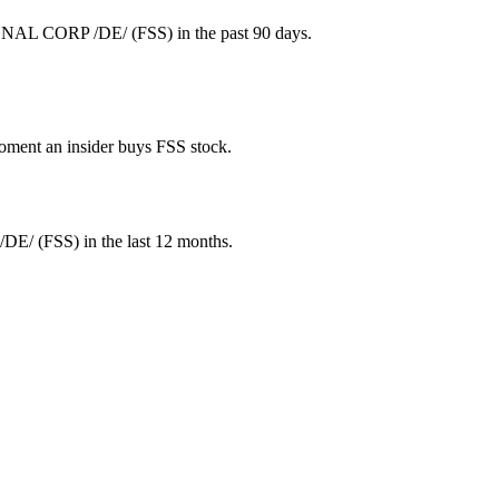
GNAL CORP /DE/ (FSS) in the past 90 days.
 moment an insider buys FSS stock.
/DE/
(
FSS
) in the last 12 months.