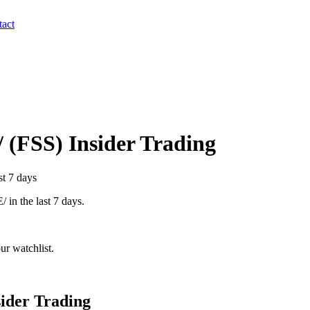
act
/
(
FSS
) Insider Trading
st 7 days
/
in the last 7 days.
r watchlist.
ider Trading