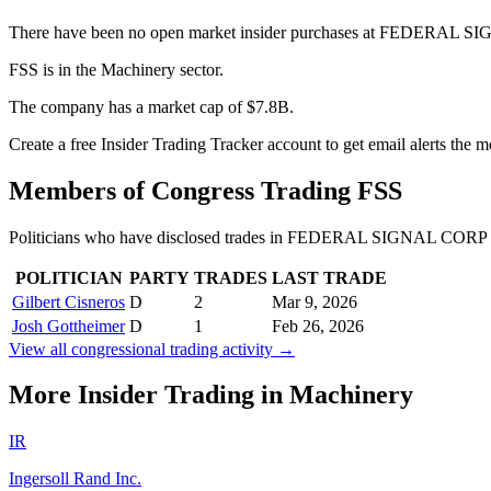
There have been no open market insider purchases at FEDERAL SI
FSS is in the Machinery sector.
The company has a market cap of $7.8B.
Create a free Insider Trading Tracker account to get email alerts the
Members of Congress Trading
FSS
Politicians who have disclosed trades in
FEDERAL SIGNAL CORP 
POLITICIAN
PARTY
TRADES
LAST TRADE
Gilbert Cisneros
D
2
Mar 9, 2026
Josh Gottheimer
D
1
Feb 26, 2026
View all congressional trading activity →
More Insider Trading in
Machinery
IR
Ingersoll Rand Inc.