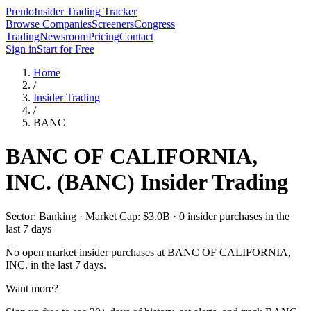
Prenlo
Insider Trading Tracker
Browse Companies
Screeners
Congress
Trading
Newsroom
Pricing
Contact
Sign in
Start for Free
Home
/
Insider Trading
/
BANC
BANC OF CALIFORNIA,
INC.
(
BANC
) Insider Trading
Sector: Banking · Market Cap: $3.0B · 0 insider purchases in the
last 7 days
No open market insider purchases at
BANC OF CALIFORNIA,
INC.
in the last 7 days.
Want more?