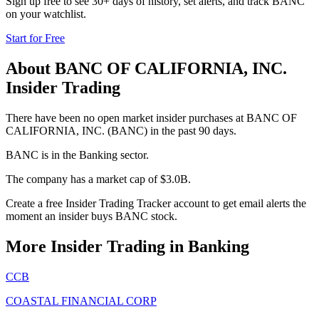
Sign up free to see 30+ days of history, set alerts, and track
BANC
on your watchlist.
Start for Free
About
BANC OF CALIFORNIA, INC.
Insider Trading
There have been no open market insider purchases at BANC OF
CALIFORNIA, INC. (BANC) in the past 90 days.
BANC is in the Banking sector.
The company has a market cap of $3.0B.
Create a free Insider Trading Tracker account to get email alerts the
moment an insider buys BANC stock.
More Insider Trading in
Banking
CCB
COASTAL FINANCIAL CORP