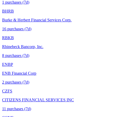
1
purchase
s
(7d)
BHRB
Burke & Herbert Financial Services Corp.
16
purchase
s
(7d)
RBKB
Rhinebeck Bancorp, Inc.
8
purchase
s
(7d)
ENBP
ENB Financial Corp
2
purchase
s
(7d)
CZFS
CITIZENS FINANCIAL SERVICES INC
11
purchase
s
(7d)