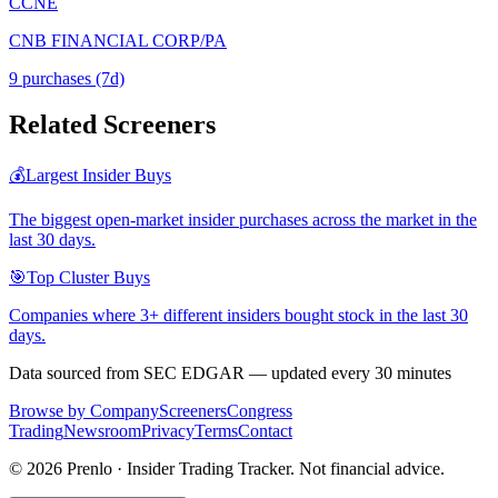
CCNE
CNB FINANCIAL CORP/PA
9
purchase
s
(7d)
Related Screeners
💰
Largest Insider Buys
The biggest open-market insider purchases across the market in the
last 30 days.
🎯
Top Cluster Buys
Companies where 3+ different insiders bought stock in the last 30
days.
Data sourced from SEC EDGAR — updated every 30 minutes
Browse by Company
Screeners
Congress
Trading
Newsroom
Privacy
Terms
Contact
©
2026
Prenlo · Insider Trading Tracker. Not financial advice.