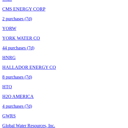
CMS ENERGY CORP
2
purchase
s
(7d)
YORW
YORK WATER CO
44
purchase
s
(7d)
HNRG
HALLADOR ENERGY CO
8
purchase
s
(7d)
HTO
H2O AMERICA
4
purchase
s
(7d)
GWRS
Global Water Resources, Inc.