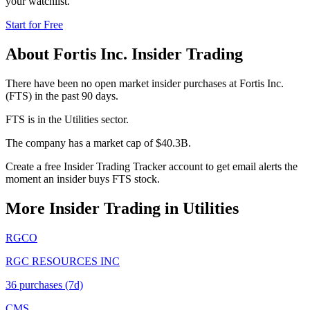
your watchlist.
Start for Free
About
Fortis Inc.
Insider Trading
There have been no open market insider purchases at Fortis Inc.
(FTS) in the past 90 days.
FTS is in the Utilities sector.
The company has a market cap of $40.3B.
Create a free Insider Trading Tracker account to get email alerts the
moment an insider buys FTS stock.
More Insider Trading in
Utilities
RGCO
RGC RESOURCES INC
36
purchase
s
(7d)
CMS