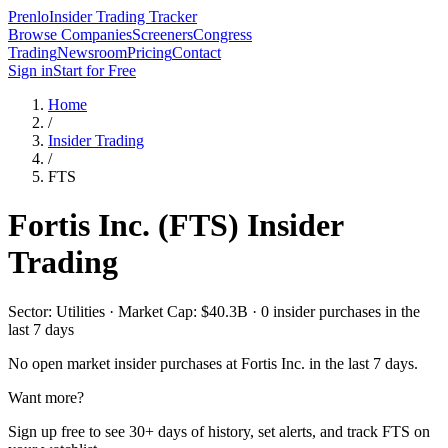
Prenlo
Insider Trading Tracker
Browse Companies
Screeners
Congress
Trading
Newsroom
Pricing
Contact
Sign in
Start for Free
Home
/
Insider Trading
/
FTS
Fortis Inc.
(
FTS
) Insider
Trading
Sector: Utilities · Market Cap: $40.3B · 0 insider purchases in the
last 7 days
No open market insider purchases at
Fortis Inc.
in the last 7 days.
Want more?
Sign up free to see 30+ days of history, set alerts, and track
FTS
on