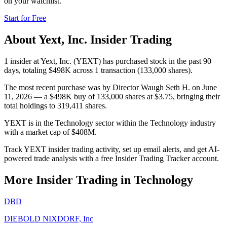
on your watchlist.
Start for Free
About
Yext, Inc.
Insider Trading
1 insider at Yext, Inc. (YEXT) has purchased stock in the past 90
days, totaling $498K across 1 transaction (133,000 shares).
The most recent purchase was by Director Waugh Seth H. on June
11, 2026 — a $498K buy of 133,000 shares at $3.75, bringing their
total holdings to 319,411 shares.
YEXT is in the Technology sector within the Technology industry
with a market cap of $408M.
Track YEXT insider trading activity, set up email alerts, and get AI-
powered trade analysis with a free Insider Trading Tracker account.
More Insider Trading in
Technology
DBD
DIEBOLD NIXDORF, Inc