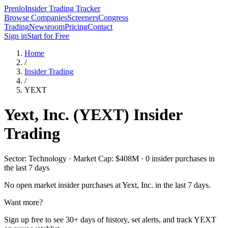
Prenlo
Insider Trading Tracker
Browse Companies
Screeners
Congress
Trading
Newsroom
Pricing
Contact
Sign in
Start for Free
Home
/
Insider Trading
/
YEXT
Yext, Inc.
(
YEXT
) Insider
Trading
Sector: Technology · Market Cap: $408M · 0 insider purchases in
the last 7 days
No open market insider purchases at
Yext, Inc.
in the last 7 days.
Want more?
Sign up free to see 30+ days of history, set alerts, and track
YEXT