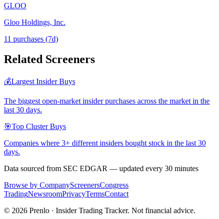
GLOO
Gloo Holdings, Inc.
11
purchase
s
(7d)
Related Screeners
💰
Largest Insider Buys
The biggest open-market insider purchases across the market in the
last 30 days.
🎯
Top Cluster Buys
Companies where 3+ different insiders bought stock in the last 30
days.
Data sourced from SEC EDGAR — updated every 30 minutes
Browse by Company
Screeners
Congress
Trading
Newsroom
Privacy
Terms
Contact
©
2026
Prenlo · Insider Trading Tracker. Not financial advice.