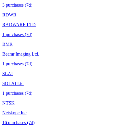
3
purchase
s
(7d)
RDWR
RADWARE LTD
1
purchase
s
(7d)
BMR
Beamr Imaging Ltd.
1
purchase
s
(7d)
SLAI
SOLAI Ltd
1
purchase
s
(7d)
NTSK
Netskope Inc
16
purchase
s
(7d)