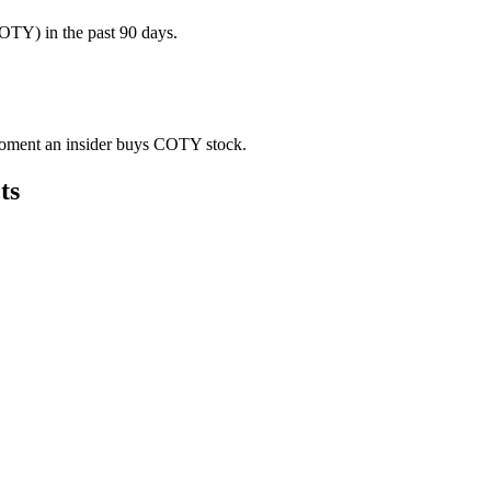
TY) in the past 90 days.
e moment an insider buys COTY stock.
ts