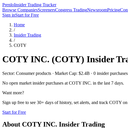
Prenlo
Insider Trading Tracker
Browse Companies
Screeners
Congress Trading
Newsroom
Pricing
Cont
Sign in
Start for Free
Home
/
Insider Trading
/
COTY
COTY INC.
(
COTY
) Insider Tr
Sector: Consumer products · Market Cap: $2.4B · 0 insider purchases i
No open market insider purchases at
COTY INC.
in the last 7 days.
Want more?
Sign up free to see 30+ days of history, set alerts, and track
COTY
on 
Start for Free
About
COTY INC.
Insider Trading