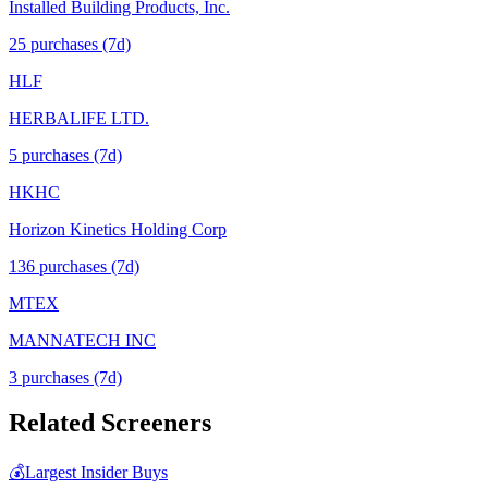
Installed Building Products, Inc.
25
purchase
s
(7d)
HLF
HERBALIFE LTD.
5
purchase
s
(7d)
HKHC
Horizon Kinetics Holding Corp
136
purchase
s
(7d)
MTEX
MANNATECH INC
3
purchase
s
(7d)
Related Screeners
💰
Largest Insider Buys