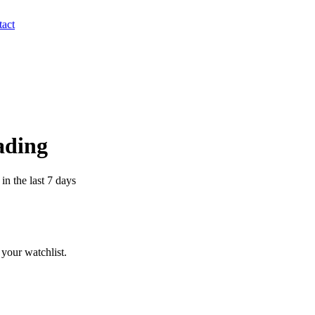
act
ading
n the last 7 days
your watchlist.