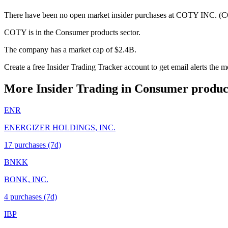
There have been no open market insider purchases at COTY INC. (CO
COTY is in the Consumer products sector.
The company has a market cap of $2.4B.
Create a free Insider Trading Tracker account to get email alerts th
More Insider Trading in
Consumer produc
ENR
ENERGIZER HOLDINGS, INC.
17
purchase
s
(7d)
BNKK
BONK, INC.
4
purchase
s
(7d)
IBP