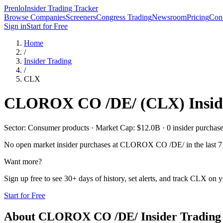
Prenlo
Insider Trading Tracker
Browse Companies
Screeners
Congress Trading
Newsroom
Pricing
Cont
Sign in
Start for Free
Home
/
Insider Trading
/
CLX
CLOROX CO /DE/
(
CLX
) Insi
Sector: Consumer products · Market Cap: $12.0B · 0 insider purchases
No open market insider purchases at
CLOROX CO /DE/
in the last 7
Want more?
Sign up free to see 30+ days of history, set alerts, and track
CLX
on yo
Start for Free
About
CLOROX CO /DE/
Insider Trading