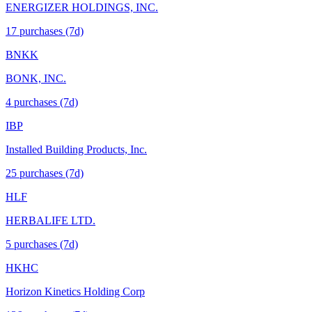
ENERGIZER HOLDINGS, INC.
17
purchase
s
(7d)
BNKK
BONK, INC.
4
purchase
s
(7d)
IBP
Installed Building Products, Inc.
25
purchase
s
(7d)
HLF
HERBALIFE LTD.
5
purchase
s
(7d)
HKHC
Horizon Kinetics Holding Corp