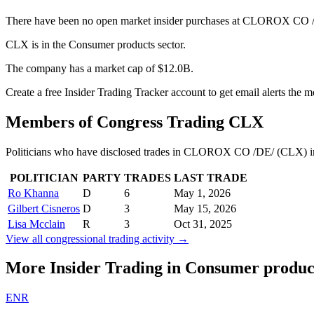
There have been no open market insider purchases at CLOROX CO /D
CLX is in the Consumer products sector.
The company has a market cap of $12.0B.
Create a free Insider Trading Tracker account to get email alerts the
Members of Congress Trading
CLX
Politicians who have disclosed trades in
CLOROX CO /DE/
(
CLX
) 
POLITICIAN
PARTY
TRADES
LAST TRADE
Ro Khanna
D
6
May 1, 2026
Gilbert Cisneros
D
3
May 15, 2026
Lisa Mcclain
R
3
Oct 31, 2025
View all congressional trading activity →
More Insider Trading in
Consumer produc
ENR