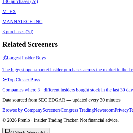
136
purchase
s
(7d)
MTEX
MANNATECH INC
3
purchase
s
(7d)
Related Screeners
💰
Largest Insider Buys
The biggest open-market insider purchases across the market in the la
🎯
Top Cluster Buys
Companies where 3+ different insiders bought stock in the last 30 day
Data sourced from SEC EDGAR — updated every 30 minutes
Browse by Company
Screeners
Congress Trading
Newsroom
Privacy
T
©
2026
Prenlo · Insider Trading Tracker. Not financial advice.
AI Stock Advisor
Beta