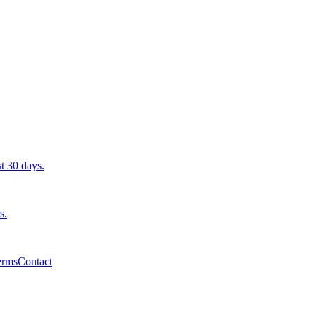
st 30 days.
s.
erms
Contact