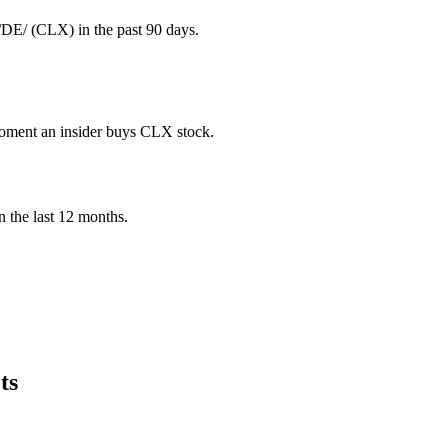
E/ (CLX) in the past 90 days.
 moment an insider buys CLX stock.
in the last 12 months.
ts