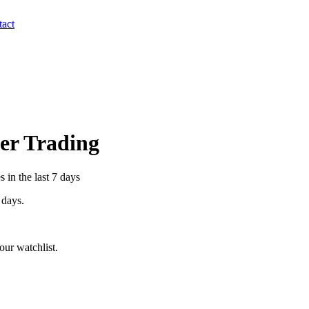
act
der Trading
 in the last 7 days
 days.
ur watchlist.