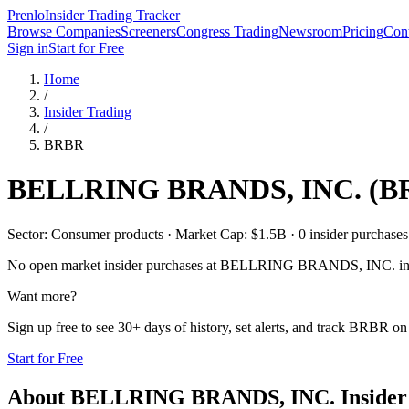
Prenlo
Insider Trading Tracker
Browse Companies
Screeners
Congress Trading
Newsroom
Pricing
Cont
Sign in
Start for Free
Home
/
Insider Trading
/
BRBR
BELLRING BRANDS, INC.
(
B
Sector: Consumer products · Market Cap: $1.5B · 0 insider purchases i
No open market insider purchases at
BELLRING BRANDS, INC.
in
Want more?
Sign up free to see 30+ days of history, set alerts, and track
BRBR
on 
Start for Free
About
BELLRING BRANDS, INC.
Insider