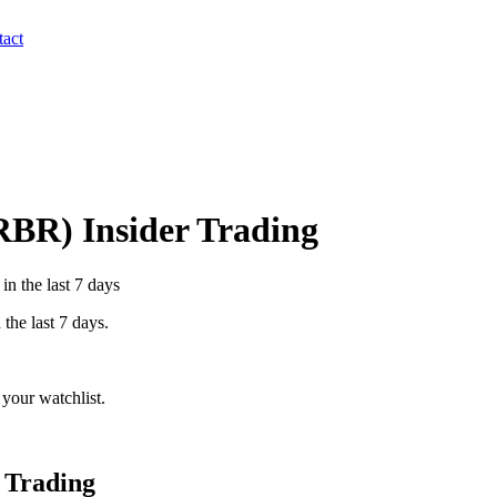
act
RBR
) Insider Trading
n the last 7 days
 the last 7 days.
your watchlist.
 Trading