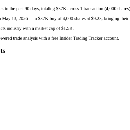
the past 90 days, totaling $37K across 1 transaction (4,000 shares)
 May 13, 2026 — a $37K buy of 4,000 shares at $9.23, bringing their t
ts industry with a market cap of $1.5B.
owered trade analysis with a free Insider Trading Tracker account.
ts