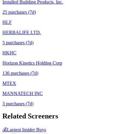
Installed Building Products, Inc.
25
purchase
s
(7d)
HLF
HERBALIFE LTD.
5
purchase
s
(7d)
HKHC
Horizon Kinetics Holding Corp
136
purchase
s
(7d)
MTEX
MANNATECH INC
3
purchase
s
(7d)
Related Screeners
💰
Largest Insider Buys