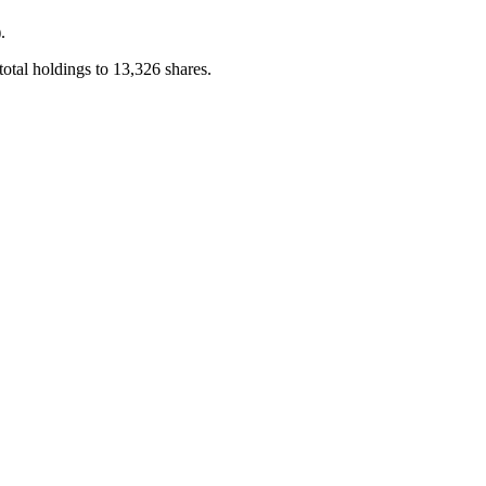
.
otal holdings to 13,326 shares.