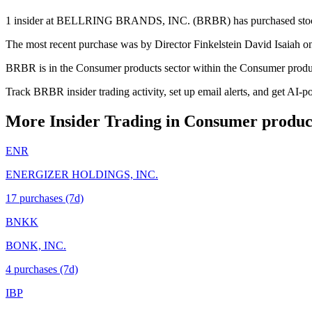
1 insider at BELLRING BRANDS, INC. (BRBR) has purchased stock in 
The most recent purchase was by Director Finkelstein David Isaiah on
BRBR is in the Consumer products sector within the Consumer produc
Track BRBR insider trading activity, set up email alerts, and get AI-p
More Insider Trading in
Consumer produc
ENR
ENERGIZER HOLDINGS, INC.
17
purchase
s
(7d)
BNKK
BONK, INC.
4
purchase
s
(7d)
IBP