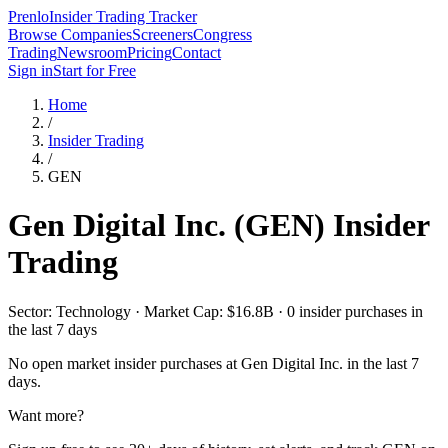
Prenlo
Insider Trading Tracker
Browse Companies
Screeners
Congress
Trading
Newsroom
Pricing
Contact
Sign in
Start for Free
Home
/
Insider Trading
/
GEN
Gen Digital Inc.
(
GEN
) Insider
Trading
Sector: Technology · Market Cap: $16.8B · 0 insider purchases in
the last 7 days
No open market insider purchases at
Gen Digital Inc.
in the last 7
days.
Want more?