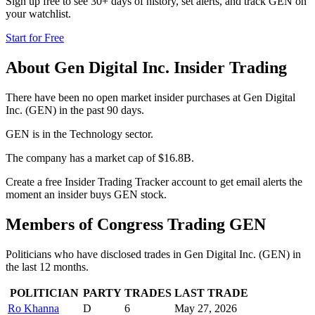
Sign up free to see 30+ days of history, set alerts, and track
GEN
on
your watchlist.
Start for Free
About
Gen Digital Inc.
Insider Trading
There have been no open market insider purchases at Gen Digital
Inc. (GEN) in the past 90 days.
GEN is in the Technology sector.
The company has a market cap of $16.8B.
Create a free Insider Trading Tracker account to get email alerts the
moment an insider buys GEN stock.
Members of Congress Trading
GEN
Politicians who have disclosed trades in
Gen Digital Inc.
(
GEN
) in
the last 12 months.
POLITICIAN
PARTY
TRADES
LAST TRADE
Ro Khanna
D
6
May 27, 2026