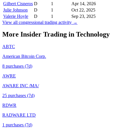
Gilbert Cisneros
D
1
Apr 14, 2026
Julie Johnson
D
1
Oct 22, 2025
Valerie Hoyle
D
1
Sep 23, 2025
View all congressional trading activity →
More Insider Trading in
Technology
ABTC
American Bitcoin Corp.
8
purchase
s
(7d)
AWRE
AWARE INC /MA/
25
purchase
s
(7d)
RDWR
RADWARE LTD
1
purchase
s
(7d)