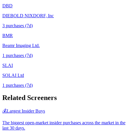
DBD
DIEBOLD NIXDORF, Inc
3
purchase
s
(7d)
BMR
Beamr Imaging Ltd.
1
purchase
s
(7d)
SLAI
SOLAI Ltd
1
purchase
s
(7d)
Related Screeners
💰
Largest Insider Buys
The biggest open-market insider purchases across the market in the
last 30 days.