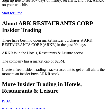
Sign up free to see 30+ days of history, set alerts, and track
ARKR
on your watchlist.
Start for Free
About
ARK RESTAURANTS CORP
Insider Trading
There have been no open market insider purchases at ARK
RESTAURANTS CORP (ARKR) in the past 90 days.
ARKR is in the Hotels, Restaurants & Leisure sector.
The company has a market cap of $20M.
Create a free Insider Trading Tracker account to get email alerts the
moment an insider buys ARKR stock.
More Insider Trading in
Hotels,
Restaurants & Leisure
ISBA