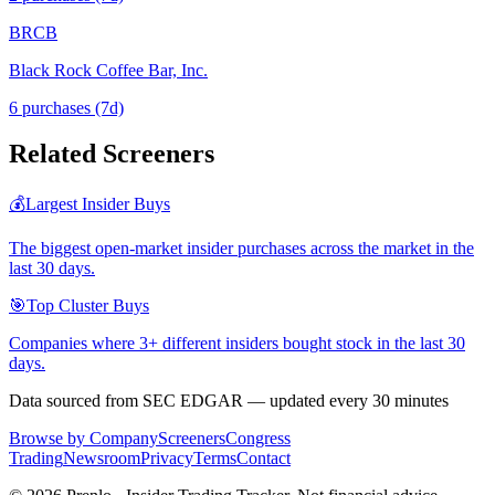
BRCB
Black Rock Coffee Bar, Inc.
6
purchase
s
(7d)
Related Screeners
💰
Largest Insider Buys
The biggest open-market insider purchases across the market in the
last 30 days.
🎯
Top Cluster Buys
Companies where 3+ different insiders bought stock in the last 30
days.
Data sourced from SEC EDGAR — updated every 30 minutes
Browse by Company
Screeners
Congress
Trading
Newsroom
Privacy
Terms
Contact