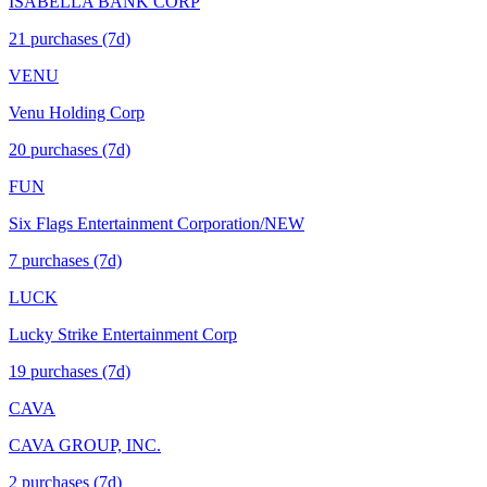
ISABELLA BANK CORP
21
purchase
s
(7d)
VENU
Venu Holding Corp
20
purchase
s
(7d)
FUN
Six Flags Entertainment Corporation/NEW
7
purchase
s
(7d)
LUCK
Lucky Strike Entertainment Corp
19
purchase
s
(7d)
CAVA
CAVA GROUP, INC.
2
purchase
s
(7d)