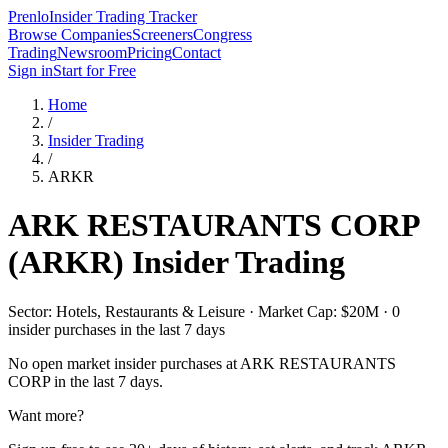
Prenlo
Insider Trading Tracker
Browse Companies
Screeners
Congress
Trading
Newsroom
Pricing
Contact
Sign in
Start for Free
Home
/
Insider Trading
/
ARKR
ARK RESTAURANTS CORP
(
ARKR
) Insider Trading
Sector: Hotels, Restaurants & Leisure · Market Cap: $20M · 0
insider purchases in the last 7 days
No open market insider purchases at
ARK RESTAURANTS
CORP
in the last 7 days.
Want more?