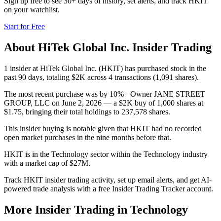
Sign up free to see 30+ days of history, set alerts, and track
HKIT
on your watchlist.
Start for Free
About
HiTek Global Inc.
Insider Trading
1 insider at HiTek Global Inc. (HKIT) has purchased stock in the
past 90 days, totaling $2K across 4 transactions (1,091 shares).
The most recent purchase was by 10%+ Owner JANE STREET
GROUP, LLC on June 2, 2026 — a $2K buy of 1,000 shares at
$1.75, bringing their total holdings to 237,578 shares.
This insider buying is notable given that HKIT had no recorded
open market purchases in the nine months before that.
HKIT is in the Technology sector within the Technology industry
with a market cap of $27M.
Track HKIT insider trading activity, set up email alerts, and get AI-
powered trade analysis with a free Insider Trading Tracker account.
More Insider Trading in
Technology