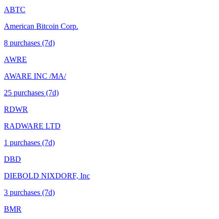
ABTC
American Bitcoin Corp.
8
purchase
s
(7d)
AWRE
AWARE INC /MA/
25
purchase
s
(7d)
RDWR
RADWARE LTD
1
purchase
s
(7d)
DBD
DIEBOLD NIXDORF, Inc
3
purchase
s
(7d)
BMR