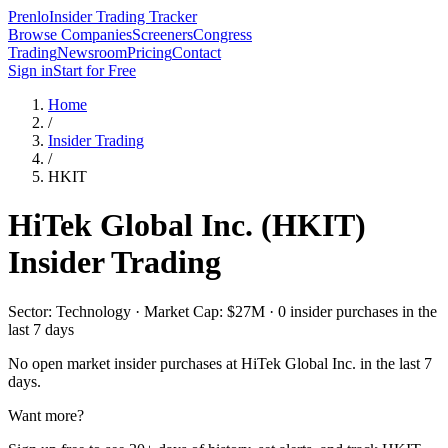
Prenlo
Insider Trading Tracker
Browse Companies
Screeners
Congress
Trading
Newsroom
Pricing
Contact
Sign in
Start for Free
Home
/
Insider Trading
/
HKIT
HiTek Global Inc.
(
HKIT
)
Insider Trading
Sector: Technology · Market Cap: $27M · 0 insider purchases in the
last 7 days
No open market insider purchases at
HiTek Global Inc.
in the last 7
days.
Want more?