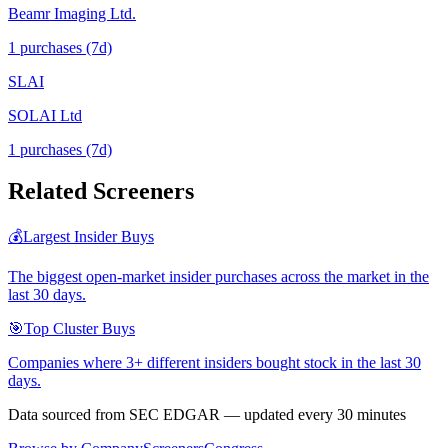
Beamr Imaging Ltd.
1
purchase
s
(7d)
SLAI
SOLAI Ltd
1
purchase
s
(7d)
Related Screeners
💰
Largest Insider Buys
The biggest open-market insider purchases across the market in the
last 30 days.
🎯
Top Cluster Buys
Companies where 3+ different insiders bought stock in the last 30
days.
Data sourced from SEC EDGAR — updated every 30 minutes