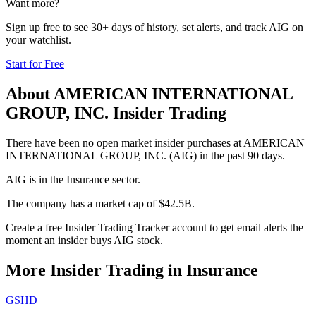
Want more?
Sign up free to see 30+ days of history, set alerts, and track
AIG
on
your watchlist.
Start for Free
About
AMERICAN INTERNATIONAL
GROUP, INC.
Insider Trading
There have been no open market insider purchases at AMERICAN
INTERNATIONAL GROUP, INC. (AIG) in the past 90 days.
AIG is in the Insurance sector.
The company has a market cap of $42.5B.
Create a free Insider Trading Tracker account to get email alerts the
moment an insider buys AIG stock.
More Insider Trading in
Insurance
GSHD