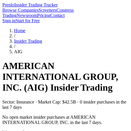
Prenlo
Insider Trading Tracker
Browse Companies
Screeners
Congress
Trading
Newsroom
Pricing
Contact
Sign in
Start for Free
Home
/
Insider Trading
/
AIG
AMERICAN
INTERNATIONAL GROUP,
INC.
(
AIG
) Insider Trading
Sector: Insurance · Market Cap: $42.5B · 0 insider purchases in the
last 7 days
No open market insider purchases at
AMERICAN
INTERNATIONAL GROUP, INC.
in the last 7 days.