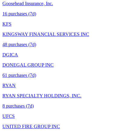
Goosehead Insurance, Inc.
16
purchase
s
(7d)
KFS
KINGSWAY FINANCIAL SERVICES INC
48
purchase
s
(7d)
DGICA
DONEGAL GROUP INC
61
purchase
s
(7d)
RYAN
RYAN SPECIALTY HOLDINGS, INC.
8
purchase
s
(7d)
UFCS
UNITED FIRE GROUP INC