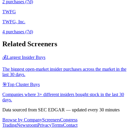
2
purchase
s
(7d)
TWFG
TWFG, Inc.
4
purchase
s
(7d)
Related Screeners
💰
Largest Insider Buys
The biggest open-market insider purchases across the market in the
last 30 days.
🎯
Top Cluster Buys
Companies where 3+ different insiders bought stock in the last 30
days.
Data sourced from SEC EDGAR — updated every 30 minutes
Browse by Company
Screeners
Congress
Trading
Newsroom
Privacy
Terms
Contact