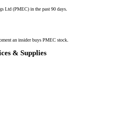
gs Ltd (PMEC) in the past 90 days.
e moment an insider buys PMEC stock.
ces & Supplies