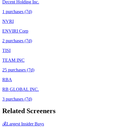
Decent Holding Inc.
1
purchase
s
(7d)
NVRI
ENVIRI Corp
2
purchase
s
(7d)
TISI
TEAM INC
25
purchase
s
(7d)
RBA
RB GLOBAL INC.
3
purchase
s
(7d)
Related Screeners
💰
Largest Insider Buys