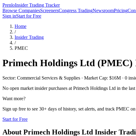
Prenlo
Insider Trading Tracker
Browse Companies
Screeners
Congress Trading
Newsroom
Pricing
Cont
Sign in
Start for Free
Home
/
Insider Trading
/
PMEC
Primech Holdings Ltd
(
PMEC
)
Sector: Commercial Services & Supplies · Market Cap: $16M · 0 inside
No open market insider purchases at
Primech Holdings Ltd
in the last
Want more?
Sign up free to see 30+ days of history, set alerts, and track
PMEC
on 
Start for Free
About
Primech Holdings Ltd
Insider Trad