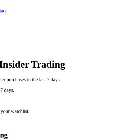
act
 Insider Trading
r purchases in the last 7 days
 7 days.
your watchlist.
ing