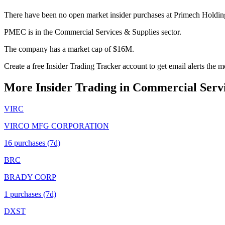
There have been no open market insider purchases at Primech Holdin
PMEC is in the Commercial Services & Supplies sector.
The company has a market cap of $16M.
Create a free Insider Trading Tracker account to get email alerts th
More Insider Trading in
Commercial Servi
VIRC
VIRCO MFG CORPORATION
16
purchase
s
(7d)
BRC
BRADY CORP
1
purchase
s
(7d)
DXST