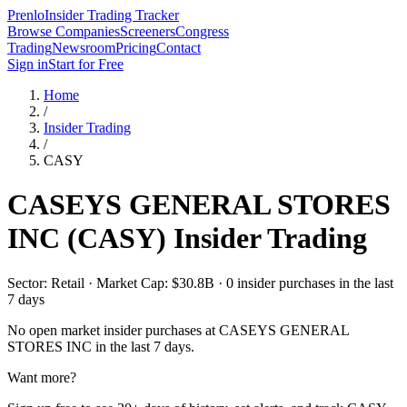
Prenlo
Insider Trading Tracker
Browse Companies
Screeners
Congress
Trading
Newsroom
Pricing
Contact
Sign in
Start for Free
Home
/
Insider Trading
/
CASY
CASEYS GENERAL STORES
INC
(
CASY
) Insider Trading
Sector: Retail · Market Cap: $30.8B · 0 insider purchases in the last
7 days
No open market insider purchases at
CASEYS GENERAL
STORES INC
in the last 7 days.
Want more?