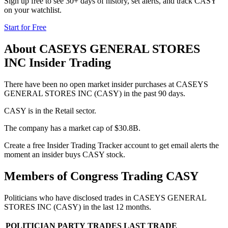
Sign up free to see 30+ days of history, set alerts, and track
CASY
on your watchlist.
Start for Free
About
CASEYS GENERAL STORES
INC
Insider Trading
There have been no open market insider purchases at CASEYS
GENERAL STORES INC (CASY) in the past 90 days.
CASY is in the Retail sector.
The company has a market cap of $30.8B.
Create a free Insider Trading Tracker account to get email alerts the
moment an insider buys CASY stock.
Members of Congress Trading
CASY
Politicians who have disclosed trades in
CASEYS GENERAL
STORES INC
(
CASY
) in the last 12 months.
POLITICIAN
PARTY
TRADES
LAST TRADE