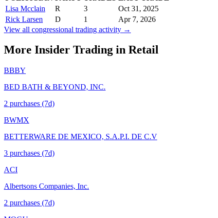
Lisa Mcclain
R
3
Oct 31, 2025
Rick Larsen
D
1
Apr 7, 2026
View all congressional trading activity →
More Insider Trading in
Retail
BBBY
BED BATH & BEYOND, INC.
2
purchase
s
(7d)
BWMX
BETTERWARE DE MEXICO, S.A.P.I. DE C.V
3
purchase
s
(7d)
ACI
Albertsons Companies, Inc.
2
purchase
s
(7d)