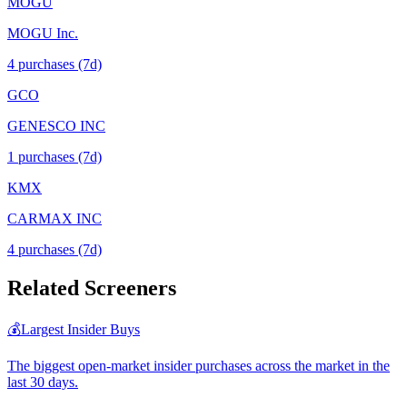
MOGU
MOGU Inc.
4
purchase
s
(7d)
GCO
GENESCO INC
1
purchase
s
(7d)
KMX
CARMAX INC
4
purchase
s
(7d)
Related Screeners
💰
Largest Insider Buys
The biggest open-market insider purchases across the market in the
last 30 days.