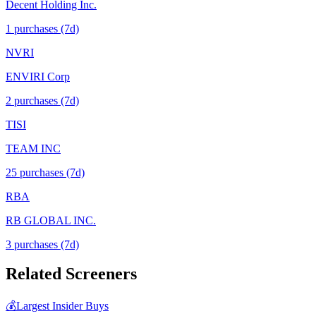
Decent Holding Inc.
1
purchase
s
(7d)
NVRI
ENVIRI Corp
2
purchase
s
(7d)
TISI
TEAM INC
25
purchase
s
(7d)
RBA
RB GLOBAL INC.
3
purchase
s
(7d)
Related Screeners
💰
Largest Insider Buys