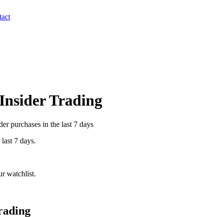
act
 Insider Trading
er purchases in the last 7 days
 last 7 days.
r watchlist.
rading