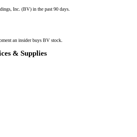
ings, Inc. (BV) in the past 90 days.
 moment an insider buys BV stock.
ces & Supplies