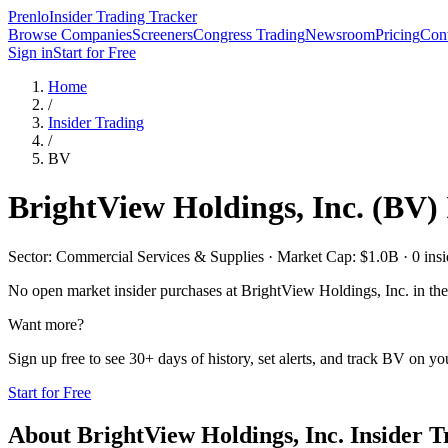
Prenlo
Insider Trading Tracker
Browse Companies
Screeners
Congress Trading
Newsroom
Pricing
Cont
Sign in
Start for Free
Home
/
Insider Trading
/
BV
BrightView Holdings, Inc.
(
BV
)
Sector: Commercial Services & Supplies · Market Cap: $1.0B · 0 insid
No open market insider purchases at
BrightView Holdings, Inc.
in the
Want more?
Sign up free to see 30+ days of history, set alerts, and track
BV
on you
Start for Free
About
BrightView Holdings, Inc.
Insider T