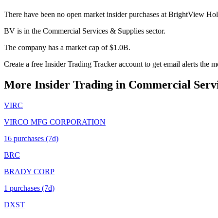
There have been no open market insider purchases at BrightView Hold
BV is in the Commercial Services & Supplies sector.
The company has a market cap of $1.0B.
Create a free Insider Trading Tracker account to get email alerts the
More Insider Trading in
Commercial Servi
VIRC
VIRCO MFG CORPORATION
16
purchase
s
(7d)
BRC
BRADY CORP
1
purchase
s
(7d)
DXST