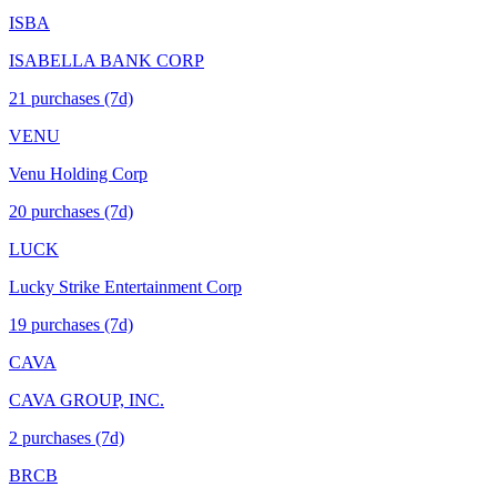
ISBA
ISABELLA BANK CORP
21
purchase
s
(7d)
VENU
Venu Holding Corp
20
purchase
s
(7d)
LUCK
Lucky Strike Entertainment Corp
19
purchase
s
(7d)
CAVA
CAVA GROUP, INC.
2
purchase
s
(7d)
BRCB