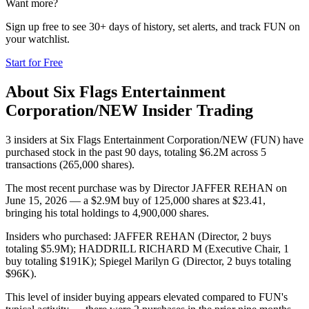
Want more?
Sign up free to see 30+ days of history, set alerts, and track
FUN
on
your watchlist.
Start for Free
About
Six Flags Entertainment
Corporation/NEW
Insider Trading
3 insiders at Six Flags Entertainment Corporation/NEW (FUN) have
purchased stock in the past 90 days, totaling $6.2M across 5
transactions (265,000 shares).
The most recent purchase was by Director JAFFER REHAN on
June 15, 2026 — a $2.9M buy of 125,000 shares at $23.41,
bringing his total holdings to 4,900,000 shares.
Insiders who purchased: JAFFER REHAN (Director, 2 buys
totaling $5.9M); HADDRILL RICHARD M (Executive Chair, 1
buy totaling $191K); Spiegel Marilyn G (Director, 2 buys totaling
$96K).
This level of insider buying appears elevated compared to FUN's