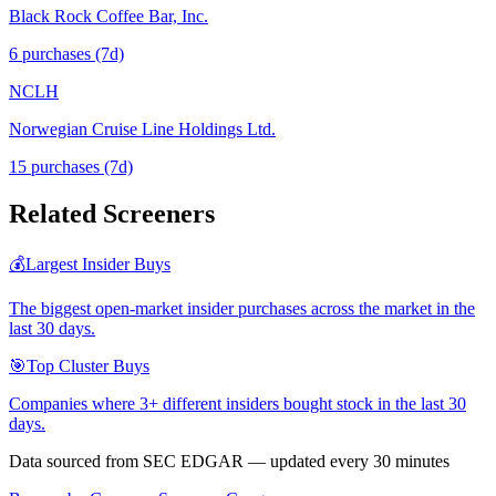
Black Rock Coffee Bar, Inc.
6
purchase
s
(7d)
NCLH
Norwegian Cruise Line Holdings Ltd.
15
purchase
s
(7d)
Related Screeners
💰
Largest Insider Buys
The biggest open-market insider purchases across the market in the
last 30 days.
🎯
Top Cluster Buys
Companies where 3+ different insiders bought stock in the last 30
days.
Data sourced from SEC EDGAR — updated every 30 minutes