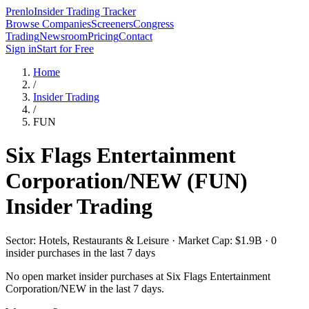
Prenlo
Insider Trading Tracker
Browse Companies
Screeners
Congress
Trading
Newsroom
Pricing
Contact
Sign in
Start for Free
Home
/
Insider Trading
/
FUN
Six Flags Entertainment
Corporation/NEW
(
FUN
)
Insider Trading
Sector: Hotels, Restaurants & Leisure · Market Cap: $1.9B · 0
insider purchases in the last 7 days
No open market insider purchases at
Six Flags Entertainment
Corporation/NEW
in the last 7 days.