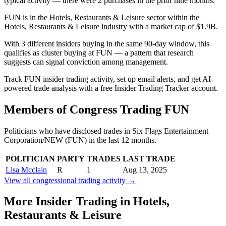
typical activity — there were 2 purchases in the prior nine months.
FUN is in the Hotels, Restaurants & Leisure sector within the
Hotels, Restaurants & Leisure industry with a market cap of $1.9B.
With 3 different insiders buying in the same 90-day window, this
qualifies as cluster buying at FUN — a pattern that research
suggests can signal conviction among management.
Track FUN insider trading activity, set up email alerts, and get AI-
powered trade analysis with a free Insider Trading Tracker account.
Members of Congress Trading
FUN
Politicians who have disclosed trades in
Six Flags Entertainment
Corporation/NEW
(
FUN
) in the last 12 months.
POLITICIAN
PARTY
TRADES
LAST TRADE
Lisa Mcclain
R
1
Aug 13, 2025
View all congressional trading activity →
More Insider Trading in
Hotels,
Restaurants & Leisure