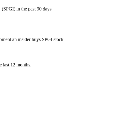
 (SPGI) in the past 90 days.
 moment an insider buys SPGI stock.
he last 12 months.