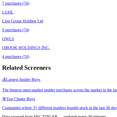
7
purchase
s
(7d)
LGHL
Lion Group Holding Ltd
9
purchase
s
(7d)
OWLS
OBOOK HOLDINGS INC.
4
purchase
s
(7d)
Related Screeners
💰
Largest Insider Buys
The biggest open-market insider purchases across the market in the la
🎯
Top Cluster Buys
Companies where 3+ different insiders bought stock in the last 30 day
Data sourced from SEC EDGAR — updated every 30 minutes