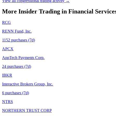
View all congressional trading activity →
More Insider Trading in
Financial Service
RCG
RENN Fund, Inc.
1152
purchase
s
(7d)
APCX
AppTech Payments Corp.
24
purchase
s
(7d)
IBKR
Interactive Brokers Group, Inc.
6
purchase
s
(7d)
NTRS
NORTHERN TRUST CORP