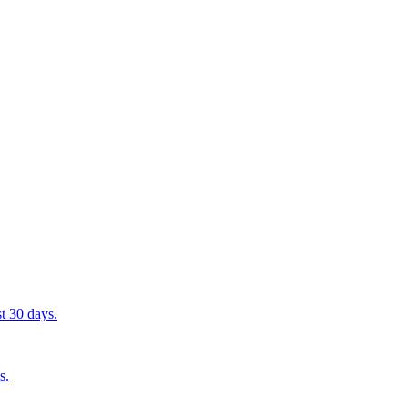
st 30 days.
s.