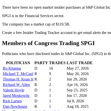
There have been no open market insider purchases at S&P Global Inc.
SPGI is in the Financial Services sector.
The company has a market cap of $119.5B.
Create a free Insider Trading Tracker account to get email alerts the
Members of Congress Trading
SPGI
Politicians who have disclosed trades in
S&P Global Inc.
(
SPGI
) in t
POLITICIAN
PARTY
TRADES
LAST TRADE
Ro Khanna
D
16
May 27, 2026
Michael T. McCaul
R
9
May 26, 2026
Thomas H. Kean Jr
R
2
Jun 29, 2026
Richard W. Allen
R
2
Apr 16, 2026
Valerie Hoyle
D
1
Sep 23, 2025
Jared Moskowitz
D
1
Jun 17, 2026
Rick Larsen
D
1
Jul 8, 2026
Dan Newhouse
R
1
Aug 18, 2025