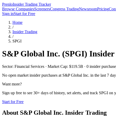
Prenlo
Insider Trading Tracker
Browse Companies
Screeners
Congress Trading
Newsroom
Pricing
Cont
Sign in
Start for Free
Home
/
Insider Trading
/
SPGI
S&P Global Inc.
(
SPGI
) Inside
Sector: Financial Services · Market Cap: $119.5B · 0 insider purchases
No open market insider purchases at
S&P Global Inc.
in the last 7 day
Want more?
Sign up free to see 30+ days of history, set alerts, and track
SPGI
on y
Start for Free
About
S&P Global Inc.
Insider Trading