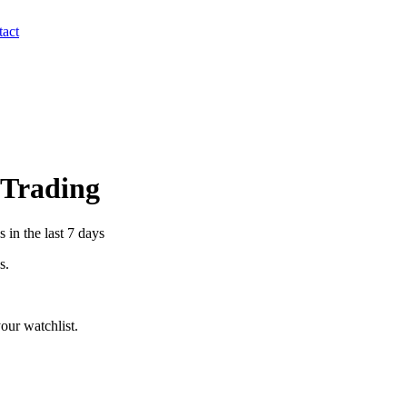
act
r Trading
 in the last 7 days
s.
our watchlist.