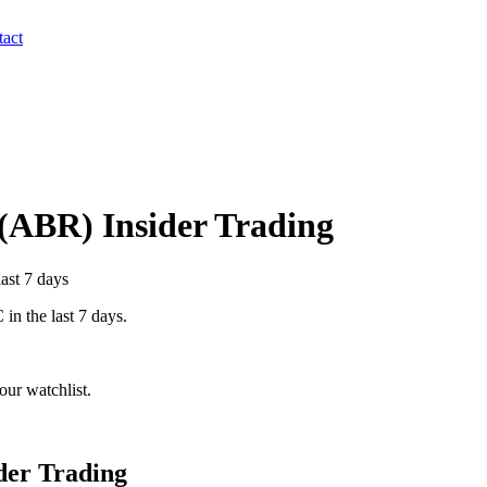
act
(
ABR
) Insider Trading
last 7 days
C
in the last 7 days.
ur watchlist.
der Trading