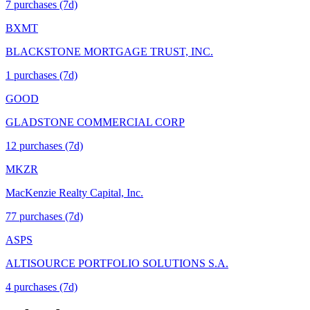
7
purchase
s
(7d)
BXMT
BLACKSTONE MORTGAGE TRUST, INC.
1
purchase
s
(7d)
GOOD
GLADSTONE COMMERCIAL CORP
12
purchase
s
(7d)
MKZR
MacKenzie Realty Capital, Inc.
77
purchase
s
(7d)
ASPS
ALTISOURCE PORTFOLIO SOLUTIONS S.A.
4
purchase
s
(7d)