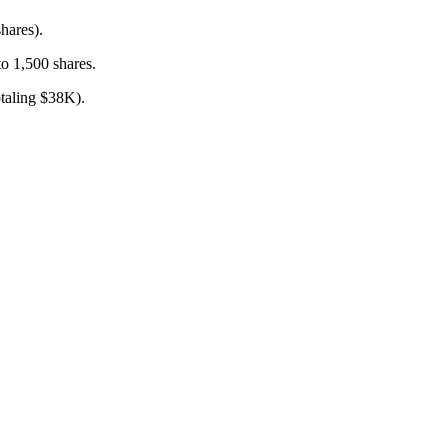
hares).
o 1,500 shares.
taling $38K).