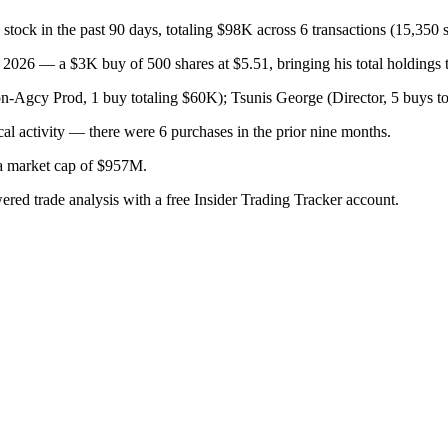
in the past 90 days, totaling $98K across 6 transactions (15,350 s
026 — a $3K buy of 500 shares at $5.51, bringing his total holdings t
gcy Prod, 1 buy totaling $60K); Tsunis George (Director, 5 buys to
al activity — there were 6 purchases in the prior nine months.
h a market cap of $957M.
wered trade analysis with a free Insider Trading Tracker account.