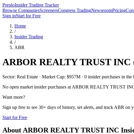
Prenlo
Insider Trading Tracker
Browse Companies
Screeners
Congress Trading
Newsroom
Pricing
Cont
Sign in
Start for Free
Home
/
Insider Trading
/
ABR
ARBOR REALTY TRUST INC
Sector: Real Estate · Market Cap: $957M · 0 insider purchases in the 
No open market insider purchases at
ARBOR REALTY TRUST IN
Want more?
Sign up free to see 30+ days of history, set alerts, and track
ABR
on yo
Start for Free
About
ARBOR REALTY TRUST INC
Insi