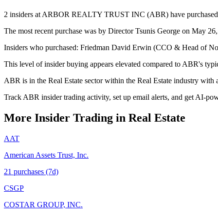
2 insiders at ARBOR REALTY TRUST INC (ABR) have purchased stock 
The most recent purchase was by Director Tsunis George on May 26, 2
Insiders who purchased: Friedman David Erwin (CCO & Head of Non-A
This level of insider buying appears elevated compared to ABR's typic
ABR is in the Real Estate sector within the Real Estate industry wit
Track ABR insider trading activity, set up email alerts, and get AI-po
More Insider Trading in
Real Estate
AAT
American Assets Trust, Inc.
21
purchase
s
(7d)
CSGP
COSTAR GROUP, INC.