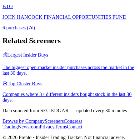
BTO
JOHN HANCOCK FINANCIAL OPPORTUNITIES FUND
6
purchase
s
(7d)
Related Screeners
💰
Largest Insider Buys
The biggest open-market insider purchases across the market in the
last 30 days.
🎯
Top Cluster Buys
Companies where 3+ different insiders bought stock in the last 30
days.
Data sourced from SEC EDGAR — updated every 30 minutes
Browse by Company
Screeners
Congress
Trading
Newsroom
Privacy
Terms
Contact
©
2026
Prenlo · Insider Trading Tracker. Not financial advice.