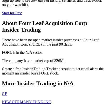
Sign up free to see 30+ days of history, set alerts, and track
FORL
on your watchlist.
Start for Free
About
Four Leaf Acquisition Corp
Insider Trading
There have been no open market insider purchases at Four Leaf
Acquisition Corp (FORL) in the past 90 days.
FORL is in the N/A sector.
The company has a market cap of $26M.
Create a free Insider Trading Tracker account to get email alerts the
moment an insider buys FORL stock.
More Insider Trading in
N/A
GF
NEW GERMANY FUND INC