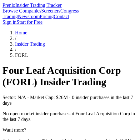
Prenlo
Insider Trading Tracker
Browse Companies
Screeners
Congress
Trading
Newsroom
Pricing
Contact
Sign in
Start for Free
Home
/
Insider Trading
/
FORL
Four Leaf Acquisition Corp
(
FORL
) Insider Trading
Sector: N/A · Market Cap: $26M · 0 insider purchases in the last 7
days
No open market insider purchases at
Four Leaf Acquisition Corp
in
the last 7 days.
Want more?