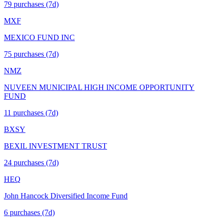
79
purchase
s
(7d)
MXF
MEXICO FUND INC
75
purchase
s
(7d)
NMZ
NUVEEN MUNICIPAL HIGH INCOME OPPORTUNITY
FUND
11
purchase
s
(7d)
BXSY
BEXIL INVESTMENT TRUST
24
purchase
s
(7d)
HEQ
John Hancock Diversified Income Fund
6
purchase
s
(7d)