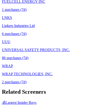
FUELCELL ENERGY INC
1
purchase
s
(7d)
LNKS
Linkers Industries Ltd
6
purchase
s
(7d)
UUU
UNIVERSAL SAFETY PRODUCTS, INC.
86
purchase
s
(7d)
WRAP
WRAP TECHNOLOGIES, INC.
2
purchase
s
(7d)
Related Screeners
💰
Largest Insider Buys