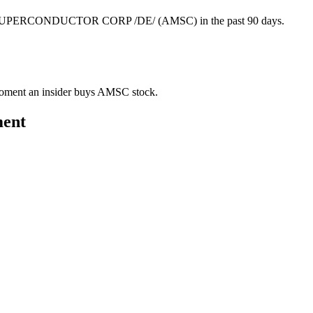
AN SUPERCONDUCTOR CORP /DE/ (AMSC) in the past 90 days.
e moment an insider buys AMSC stock.
ment