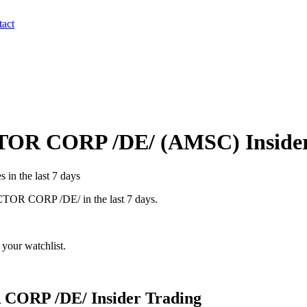
act
OR CORP /DE/
(
AMSC
) Insid
 in the last 7 days
OR CORP /DE/
in the last 7 days.
your watchlist.
CORP /DE/
Insider Trading