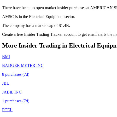
There have been no open market insider purchases at AMERIC
AMSC is in the Electrical Equipment sector.
The company has a market cap of $1.4B.
Create a free Insider Trading Tracker account to get email alerts th
More Insider Trading in
Electrical Equip
BMI
BADGER METER INC
8
purchase
s
(7d)
JBL
JABIL INC
1
purchase
s
(7d)
FCEL