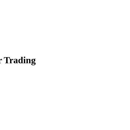
er Trading