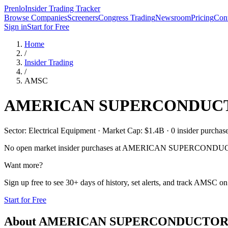
Prenlo
Insider Trading Tracker
Browse Companies
Screeners
Congress Trading
Newsroom
Pricing
Cont
Sign in
Start for Free
Home
/
Insider Trading
/
AMSC
AMERICAN SUPERCONDUCT
Sector: Electrical Equipment · Market Cap: $1.4B · 0 insider purchases
No open market insider purchases at
AMERICAN SUPERCONDUCT
Want more?
Sign up free to see 30+ days of history, set alerts, and track
AMSC
on 
Start for Free
About
AMERICAN SUPERCONDUCTOR 