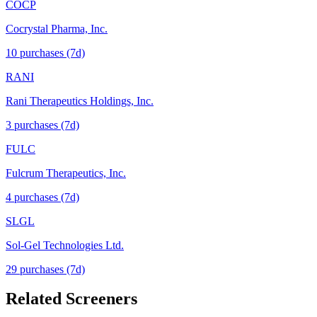
COCP
Cocrystal Pharma, Inc.
10
purchase
s
(7d)
RANI
Rani Therapeutics Holdings, Inc.
3
purchase
s
(7d)
FULC
Fulcrum Therapeutics, Inc.
4
purchase
s
(7d)
SLGL
Sol-Gel Technologies Ltd.
29
purchase
s
(7d)
Related Screeners