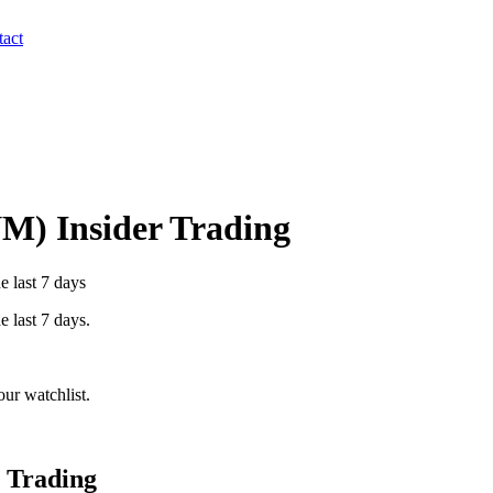
act
NM
) Insider Trading
e last 7 days
e last 7 days.
ur watchlist.
 Trading