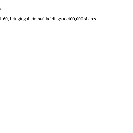
.
bringing their total holdings to 400,000 shares.