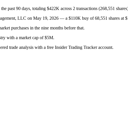
the past 90 days, totaling $422K across 2 transactions (268,551 shares)
ent, LLC on May 19, 2026 — a $110K buy of 68,551 shares at $1.60, 
arket purchases in the nine months before that.
stry with a market cap of $5M.
wered trade analysis with a free Insider Trading Tracker account.