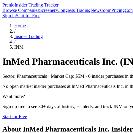
Prenlo
Insider Trading Tracker
Browse Companies
Screeners
Congress Trading
Newsroom
Pricing
Cont
Sign in
Start for Free
Home
/
Insider Trading
/
INM
InMed Pharmaceuticals Inc.
(
I
Sector: Pharmaceuticals · Market Cap: $5M · 0 insider purchases in th
No open market insider purchases at
InMed Pharmaceuticals Inc.
in th
Want more?
Sign up free to see 30+ days of history, set alerts, and track
INM
on yo
Start for Free
About
InMed Pharmaceuticals Inc.
Insider