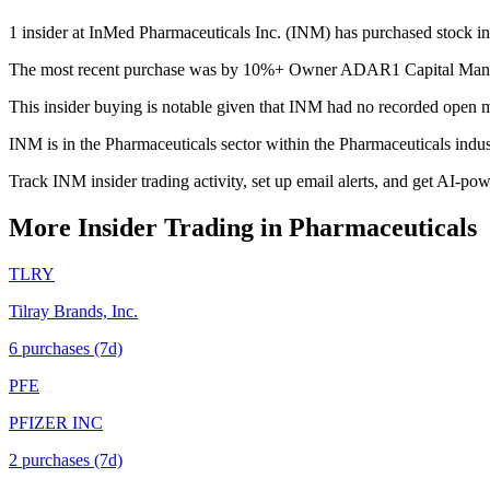
1 insider at InMed Pharmaceuticals Inc. (INM) has purchased stock in 
The most recent purchase was by 10%+ Owner ADAR1 Capital Managem
This insider buying is notable given that INM had no recorded open m
INM is in the Pharmaceuticals sector within the Pharmaceuticals indu
Track INM insider trading activity, set up email alerts, and get AI-po
More Insider Trading in
Pharmaceuticals
TLRY
Tilray Brands, Inc.
6
purchase
s
(7d)
PFE
PFIZER INC
2
purchase
s
(7d)