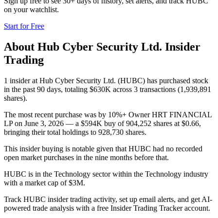
Sign up free to see 30+ days of history, set alerts, and track
HUBC
on your watchlist.
Start for Free
About
Hub Cyber Security Ltd.
Insider
Trading
1 insider at Hub Cyber Security Ltd. (HUBC) has purchased stock
in the past 90 days, totaling $630K across 3 transactions (1,939,891
shares).
The most recent purchase was by 10%+ Owner HRT FINANCIAL
LP on June 3, 2026 — a $594K buy of 904,252 shares at $0.66,
bringing their total holdings to 928,730 shares.
This insider buying is notable given that HUBC had no recorded
open market purchases in the nine months before that.
HUBC is in the Technology sector within the Technology industry
with a market cap of $3M.
Track HUBC insider trading activity, set up email alerts, and get AI-
powered trade analysis with a free Insider Trading Tracker account.