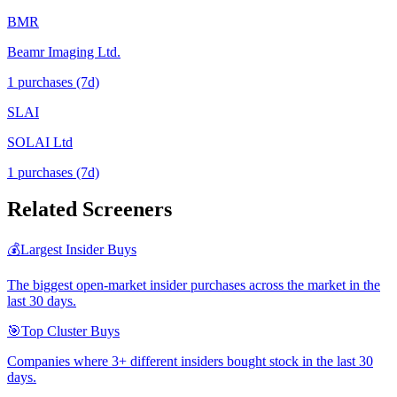
BMR
Beamr Imaging Ltd.
1
purchase
s
(7d)
SLAI
SOLAI Ltd
1
purchase
s
(7d)
Related Screeners
💰
Largest Insider Buys
The biggest open-market insider purchases across the market in the
last 30 days.
🎯
Top Cluster Buys
Companies where 3+ different insiders bought stock in the last 30
days.