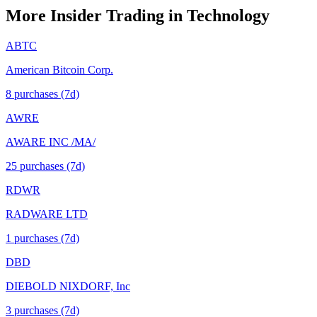
More Insider Trading in
Technology
ABTC
American Bitcoin Corp.
8
purchase
s
(7d)
AWRE
AWARE INC /MA/
25
purchase
s
(7d)
RDWR
RADWARE LTD
1
purchase
s
(7d)
DBD
DIEBOLD NIXDORF, Inc
3
purchase
s
(7d)