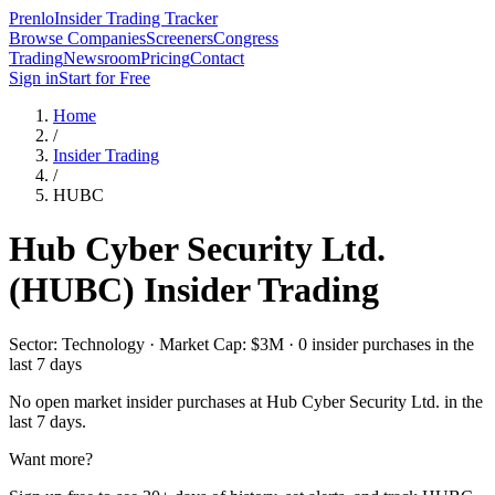
Prenlo
Insider Trading Tracker
Browse Companies
Screeners
Congress
Trading
Newsroom
Pricing
Contact
Sign in
Start for Free
Home
/
Insider Trading
/
HUBC
Hub Cyber Security Ltd.
(
HUBC
) Insider Trading
Sector: Technology · Market Cap: $3M · 0 insider purchases in the
last 7 days
No open market insider purchases at
Hub Cyber Security Ltd.
in the
last 7 days.
Want more?