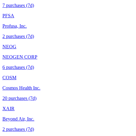
7
purchase
s
(7d)
PFSA
Profusa, Inc.
2
purchase
s
(7d)
NEOG
NEOGEN CORP
6
purchase
s
(7d)
COSM
Cosmos Health Inc.
20
purchase
s
(7d)
XAIR
Beyond Air, Inc.
2
purchase
s
(7d)