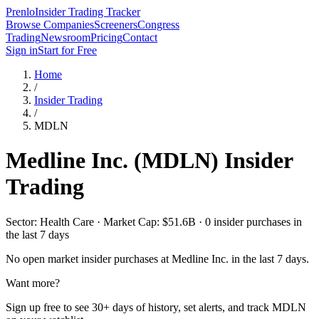
Prenlo
Insider Trading Tracker
Browse Companies
Screeners
Congress
Trading
Newsroom
Pricing
Contact
Sign in
Start for Free
Home
/
Insider Trading
/
MDLN
Medline Inc.
(
MDLN
) Insider
Trading
Sector: Health Care · Market Cap: $51.6B · 0 insider purchases in
the last 7 days
No open market insider purchases at
Medline Inc.
in the last 7 days.
Want more?
Sign up free to see 30+ days of history, set alerts, and track
MDLN