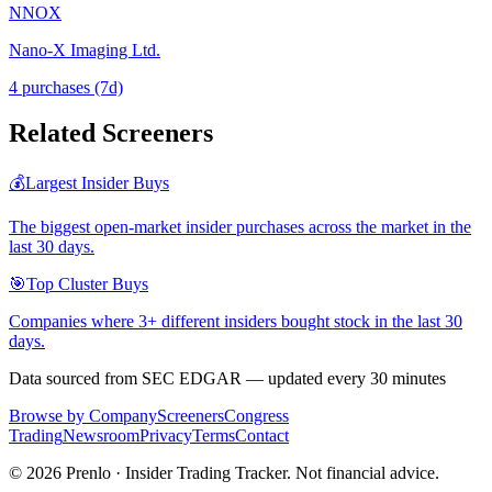
NNOX
Nano-X Imaging Ltd.
4
purchase
s
(7d)
Related Screeners
💰
Largest Insider Buys
The biggest open-market insider purchases across the market in the
last 30 days.
🎯
Top Cluster Buys
Companies where 3+ different insiders bought stock in the last 30
days.
Data sourced from SEC EDGAR — updated every 30 minutes
Browse by Company
Screeners
Congress
Trading
Newsroom
Privacy
Terms
Contact
©
2026
Prenlo · Insider Trading Tracker. Not financial advice.