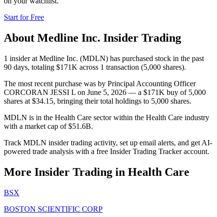
on your watchlist.
Start for Free
About
Medline Inc.
Insider Trading
1 insider at Medline Inc. (MDLN) has purchased stock in the past
90 days, totaling $171K across 1 transaction (5,000 shares).
The most recent purchase was by Principal Accounting Officer
CORCORAN JESSI L on June 5, 2026 — a $171K buy of 5,000
shares at $34.15, bringing their total holdings to 5,000 shares.
MDLN is in the Health Care sector within the Health Care industry
with a market cap of $51.6B.
Track MDLN insider trading activity, set up email alerts, and get AI-
powered trade analysis with a free Insider Trading Tracker account.
More Insider Trading in
Health Care
BSX
BOSTON SCIENTIFIC CORP