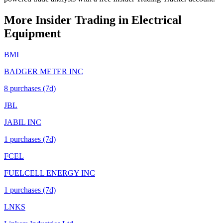
More Insider Trading in
Electrical
Equipment
BMI
BADGER METER INC
8
purchase
s
(7d)
JBL
JABIL INC
1
purchase
s
(7d)
FCEL
FUELCELL ENERGY INC
1
purchase
s
(7d)
LNKS