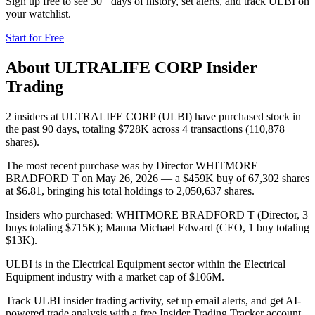
Sign up free to see 30+ days of history, set alerts, and track
ULBI
on
your watchlist.
Start for Free
About
ULTRALIFE CORP
Insider
Trading
2 insiders at ULTRALIFE CORP (ULBI) have purchased stock in
the past 90 days, totaling $728K across 4 transactions (110,878
shares).
The most recent purchase was by Director WHITMORE
BRADFORD T on May 26, 2026 — a $459K buy of 67,302 shares
at $6.81, bringing his total holdings to 2,050,637 shares.
Insiders who purchased: WHITMORE BRADFORD T (Director, 3
buys totaling $715K); Manna Michael Edward (CEO, 1 buy totaling
$13K).
ULBI is in the Electrical Equipment sector within the Electrical
Equipment industry with a market cap of $106M.
Track ULBI insider trading activity, set up email alerts, and get AI-
powered trade analysis with a free Insider Trading Tracker account.