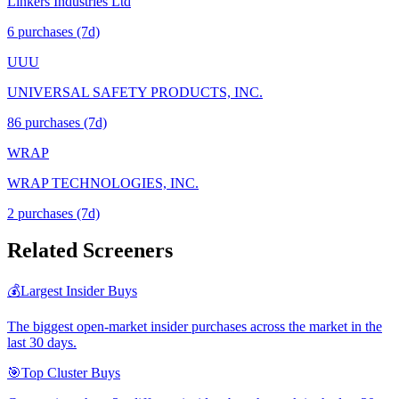
Linkers Industries Ltd
6
purchase
s
(7d)
UUU
UNIVERSAL SAFETY PRODUCTS, INC.
86
purchase
s
(7d)
WRAP
WRAP TECHNOLOGIES, INC.
2
purchase
s
(7d)
Related Screeners
💰
Largest Insider Buys
The biggest open-market insider purchases across the market in the
last 30 days.
🎯
Top Cluster Buys