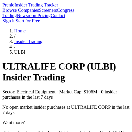
Prenlo
Insider Trading Tracker
Browse Companies
Screeners
Congress
Trading
Newsroom
Pricing
Contact
Sign in
Start for Free
Home
/
Insider Trading
/
ULBI
ULTRALIFE CORP
(
ULBI
)
Insider Trading
Sector: Electrical Equipment · Market Cap: $106M · 0 insider
purchases in the last 7 days
No open market insider purchases at
ULTRALIFE CORP
in the last
7 days.
Want more?