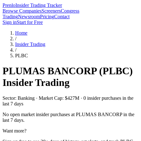
Prenlo
Insider Trading Tracker
Browse Companies
Screeners
Congress
Trading
Newsroom
Pricing
Contact
Sign in
Start for Free
Home
/
Insider Trading
/
PLBC
PLUMAS BANCORP
(
PLBC
)
Insider Trading
Sector: Banking · Market Cap: $427M · 0 insider purchases in the
last 7 days
No open market insider purchases at
PLUMAS BANCORP
in the
last 7 days.
Want more?