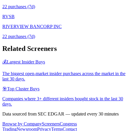
22
purchase
s
(7d)
RVSB
RIVERVIEW BANCORP INC
22
purchase
s
(7d)
Related Screeners
💰
Largest Insider Buys
The biggest open-market insider purchases across the market in the
last 30 days.
🎯
Top Cluster Buys
Companies where 3+ different insiders bought stock in the last 30
days.
Data sourced from SEC EDGAR — updated every 30 minutes
Browse by Company
Screeners
Congress
Trading
Newsroom
Privacy
Terms
Contact