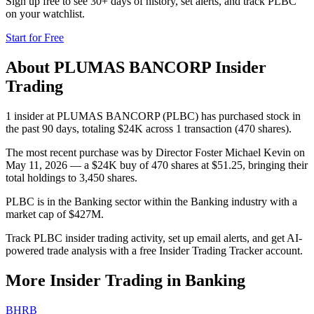
Sign up free to see 30+ days of history, set alerts, and track
PLBC
on your watchlist.
Start for Free
About
PLUMAS BANCORP
Insider
Trading
1 insider at PLUMAS BANCORP (PLBC) has purchased stock in
the past 90 days, totaling $24K across 1 transaction (470 shares).
The most recent purchase was by Director Foster Michael Kevin on
May 11, 2026 — a $24K buy of 470 shares at $51.25, bringing their
total holdings to 3,450 shares.
PLBC is in the Banking sector within the Banking industry with a
market cap of $427M.
Track PLBC insider trading activity, set up email alerts, and get AI-
powered trade analysis with a free Insider Trading Tracker account.
More Insider Trading in
Banking
BHRB