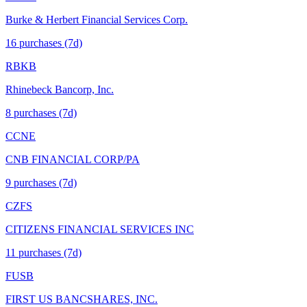
Burke & Herbert Financial Services Corp.
16
purchase
s
(7d)
RBKB
Rhinebeck Bancorp, Inc.
8
purchase
s
(7d)
CCNE
CNB FINANCIAL CORP/PA
9
purchase
s
(7d)
CZFS
CITIZENS FINANCIAL SERVICES INC
11
purchase
s
(7d)
FUSB
FIRST US BANCSHARES, INC.