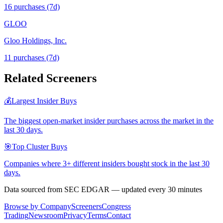
16
purchase
s
(7d)
GLOO
Gloo Holdings, Inc.
11
purchase
s
(7d)
Related Screeners
💰
Largest Insider Buys
The biggest open-market insider purchases across the market in the
last 30 days.
🎯
Top Cluster Buys
Companies where 3+ different insiders bought stock in the last 30
days.
Data sourced from SEC EDGAR — updated every 30 minutes
Browse by Company
Screeners
Congress
Trading
Newsroom
Privacy
Terms
Contact