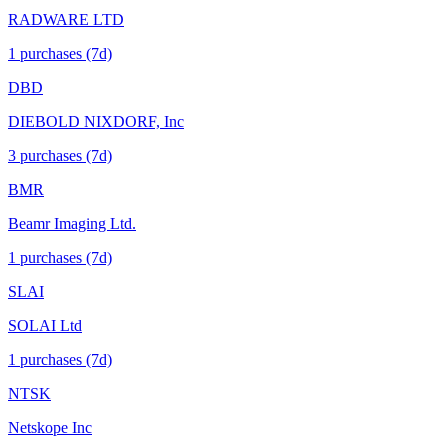
RADWARE LTD
1
purchase
s
(7d)
DBD
DIEBOLD NIXDORF, Inc
3
purchase
s
(7d)
BMR
Beamr Imaging Ltd.
1
purchase
s
(7d)
SLAI
SOLAI Ltd
1
purchase
s
(7d)
NTSK
Netskope Inc