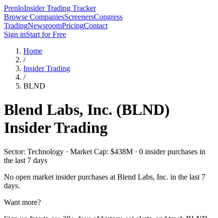
Prenlo
Insider Trading Tracker
Browse Companies
Screeners
Congress
Trading
Newsroom
Pricing
Contact
Sign in
Start for Free
Home
/
Insider Trading
/
BLND
Blend Labs, Inc.
(
BLND
)
Insider Trading
Sector: Technology · Market Cap: $438M · 0 insider purchases in
the last 7 days
No open market insider purchases at
Blend Labs, Inc.
in the last 7
days.
Want more?