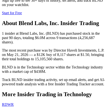
Sign up free to see 30+ days of history, set alerts, and track
BLND
on your watchlist.
Start for Free
About
Blend Labs, Inc.
Insider Trading
1 insider at Blend Labs, Inc. (BLND) has purchased stock in the
past 90 days, totaling $6.0M across 9 transactions (4,256,687
shares).
The most recent purchase was by Director Haveli Investments, L.P.
on May 21, 2026 — a $12K buy of 8,117 shares at $1.50, bringing
their total holdings to 15,105,560 shares.
BLND is in the Technology sector within the Technology industry
with a market cap of $438M.
Track BLND insider trading activity, set up email alerts, and get AI-
powered trade analysis with a free Insider Trading Tracker account.
More Insider Trading in
Technology
RDWR