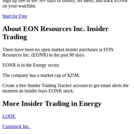
Sign up free to see 30+ days of history, set alerts, and track
EONR
on your watchlist.
Start for Free
About
EON Resources Inc.
Insider
Trading
There have been no open market insider purchases at EON
Resources Inc. (EONR) in the past 90 days.
EONR is in the Energy sector.
The company has a market cap of $25M.
Create a free Insider Trading Tracker account to get email alerts the
moment an insider buys EONR stock.
More Insider Trading in
Energy
LODE
Comstock Inc.