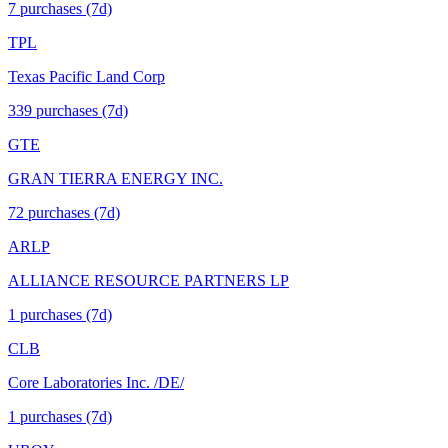
7
purchase
s
(7d)
TPL
Texas Pacific Land Corp
339
purchase
s
(7d)
GTE
GRAN TIERRA ENERGY INC.
72
purchase
s
(7d)
ARLP
ALLIANCE RESOURCE PARTNERS LP
1
purchase
s
(7d)
CLB
Core Laboratories Inc. /DE/
1
purchase
s
(7d)