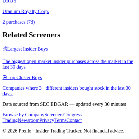
UROY
Uranium Royalty Corp.
2
purchase
s
(7d)
Related Screeners
💰
Largest Insider Buys
The biggest open-market insider purchases across the market in the
last 30 days.
🎯
Top Cluster Buys
Companies where 3+ different insiders bought stock in the last 30
days.
Data sourced from SEC EDGAR — updated every 30 minutes
Browse by Company
Screeners
Congress
Trading
Newsroom
Privacy
Terms
Contact
©
2026
Prenlo · Insider Trading Tracker. Not financial advice.