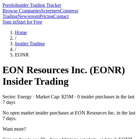
Prenlo
Insider Trading Tracker
Browse Companies
Screeners
Congress
Trading
Newsroom
Pricing
Contact
Sign in
Start for Free
Home
/
Insider Trading
/
EONR
EON Resources Inc.
(
EONR
)
Insider Trading
Sector: Energy · Market Cap: $25M · 0 insider purchases in the last
7 days
No open market insider purchases at
EON Resources Inc.
in the last
7 days.
Want more?